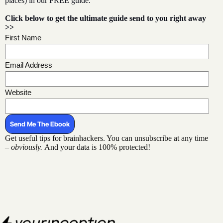
places) in our FREE guide.
Click below to get the ultimate guide
send to you right away
>>
First Name
Email Address
Website
Get useful tips for brainhackers. You can unsubscribe at any time
–
obviously.
And your data is 100% protected!