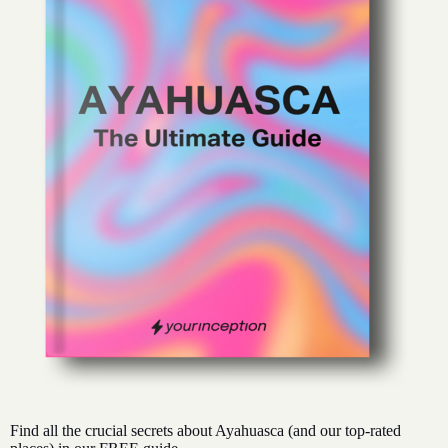
Find all the crucial secrets about Ayahuasca (and our top-rated