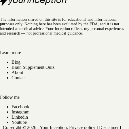
The information shared on this site is for educational and informational
purposes only. Nothing here has been evaluated by the FDA, and it is not
intended as medical advice. Your Inception reflects my personal experiences
and research — not professional medical guidance.
Learn more
Blog
Brain Supplement Quiz
About
Contact
Follow me
Facebook
Instagram
Linkedin
Youtube
Copyright © 2026 - Your Inception.
Privacy policy
I
Disclaimer
I