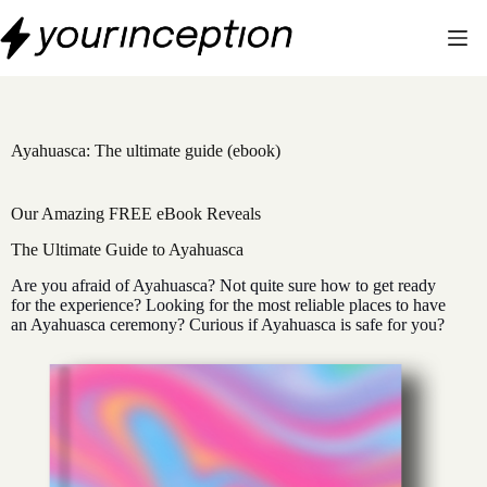
Skip
to
content
Ayahuasca: The ultimate guide (ebook)
Our Amazing FREE eBook Reveals
The Ultimate Guide to Ayahuasca
Are you afraid of Ayahuasca? Not quite sure how to get ready
for the experience? Looking for the most reliable places to have
an Ayahuasca ceremony? Curious if Ayahuasca is safe for you?