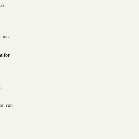
cts
,
d us a
t for
l
You can