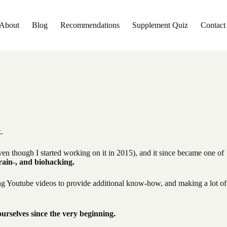
About
Blog
Recommendations
Supplement Quiz
Contact
k.
en though I started working on it in 2015), and it since became one of
rain-, and biohacking.
ing Youtube videos to provide additional know-how, and making a lot of
rselves since the very beginning.