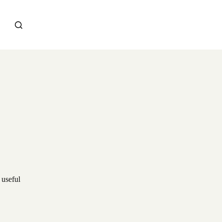
 useful