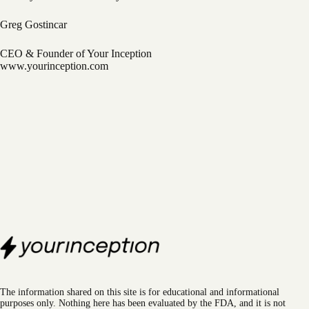
Greg Gostincar
CEO & Founder of Your Inception
www.yourinception.com
The information shared on this site is for educational and informational
purposes only. Nothing here has been evaluated by the FDA, and it is not