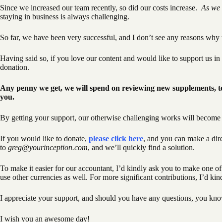
Since we increased our team recently, so did our costs increase.
As we 
staying in business is always challenging.
So far, we have been very successful, and I don’t see any reasons why 
Having said so, if you love our content and would like to support us i
donation.
Any penny we get, we will spend on reviewing new supplements, te
you.
By getting your support, our otherwise challenging works will become s
If you would like to donate,
please click here
, and you can make a dir
to
greg@yourinception.com
, and we’ll quickly find a solution.
To make it easier for our accountant, I’d kindly ask you to make one 
use other currencies as well. For more significant contributions, I’d ki
I appreciate your support, and should you have any questions, you kno
I wish you an awesome day!