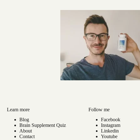
Learn more
Follow me
Blog
Facebook
Brain Supplement Quiz
Instagram
About
Linkedin
Contact
Youtube