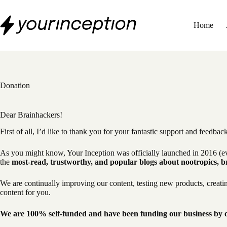
Skip
to
content
Home
Donation
Dear Brainhackers!
First of all, I’d like to thank you for your fantastic support and feedbac
As you might know, Your Inception was officially launched in 2016 (ev
the
most-read, trustworthy, and popular blogs about nootropics, b
We are continually improving our content, testing new products, creat
content for you.
We are 100% self-funded and have been funding our business by ou