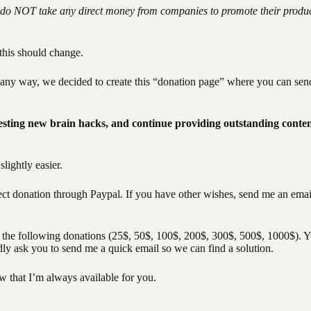
do NOT take any direct money from companies to promote their produ
this should change.
n any way, we decided to create this “donation page” where you can sen
sting new brain hacks, and continue providing outstanding conten
lightly easier.
ect donation through Paypal. If you have other wishes, send me an emai
of the following donations (25$, 50$, 100$, 200$, 300$, 500$, 1000$). 
ndly ask you to send me a quick email so we can find a solution.
w that I’m always available for you.