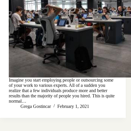
Imagine you start employing people or outsourcing some
of your work to various experts. All of a sudden you
realize that a few individuals produce more and better
results than the majority of people you hired. This is quite
normal…
Grega Gostincar
February 1, 2021