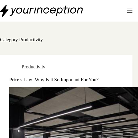
Skip
to
content
Category
Productivity
Productivity
Price’s Law: Why Is It So Important For You?