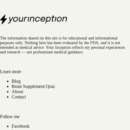
The information shared on this site is for educational and informational
purposes only. Nothing here has been evaluated by the FDA, and it is not
intended as medical advice. Your Inception reflects my personal experiences
and research — not professional medical guidance.
Learn more
Blog
Brain Supplement Quiz
About
Contact
Follow me
Facebook