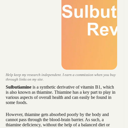
Help keep my research independent. I earn a commission when you buy
through links on my site.
Sulbutiamine
is a synthetic derivative of vitamin B1, which
is also known as thiamine. Thiamine has a key part to play in
various aspects of overall health and can easily be found in
some foods.
However, thiamine gets absorbed poorly by the body and
cannot pass through the blood-brain barrier. As such, a
thiamine deficiency, without the help of a balanced diet or