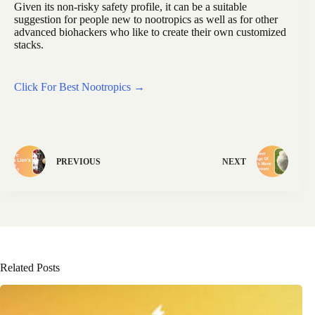
Given its non-risky safety profile, it can be a suitable
suggestion for people new to nootropics as well as for other
advanced biohackers who like to create their own customized
stacks.
Click For Best Nootropics →
PREVIOUS
NEXT
Related Posts