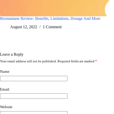
Bromantane Review: Benefits, Limitations, Dosage And More
August 12, 2022
1 Comment
Leave a Reply
Your email address will not be published.
Required fields are marked
*
A
l
t
Name
e
r
n
a
Email
t
i
v
Website
e
: