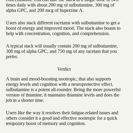
times daily with about 200 mg of sulbutiamine, 300 mg of
alpha GPC, and 200 mcg of huperzine A.
Users also stack different racetams with sulbutiamine to get a
boost of energy and improved mood. The stack also boasts to
help with concentration, cognition, and comprehension.
A typical stack will usually contain 200 mg of sulbutiamine,
300 mg of alpha GPC, and 750 mg of any racetam that you
prefer.
Verdict
A brain and mood-boosting nootropic, that also supports
energy levels and cognition with a neuroprotective effect,
sulbutiamine is a potent all-rounder. Being the more powerful
version of thiamine, it maintains thiamine levels and does the
job in a shorter time.
Users like the way it resolves their fatigue-related issues and
others consider it a good and effective nootropic for a quick
temporary boost of memory and cognition.