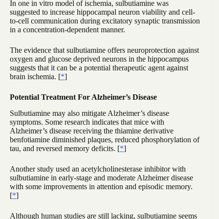
In one in vitro model of ischemia, sulbutiamine was
suggested to increase hippocampal neuron viability and cell-
to-cell communication during excitatory synaptic transmission
in a concentration-dependent manner.
The evidence that sulbutiamine offers neuroprotection against
oxygen and glucose deprived neurons in the hippocampus
suggests that it can be a potential therapeutic agent against
brain ischemia. [
*
]
Potential Treatment For Alzheimer’s Disease
Sulbutiamine may also mitigate Alzheimer’s disease
symptoms. Some research indicates that mice with
Alzheimer’s disease receiving the thiamine derivative
benfotiamine diminished plaques, reduced phosphorylation of
tau, and reversed memory deficits. [
*
]
Another study used an acetylcholinesterase inhibitor with
sulbutiamine in early-stage and moderate Alzheimer disease
with some improvements in attention and episodic memory.
[
*
]
Although human studies are still lacking, sulbutiamine seems