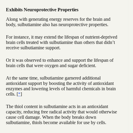
Exhibits Neuroprotective Properties
Along with generating energy reserves for the brain and
body, sulbutiamine also has neuroprotective properties.
For instance, it may extend the lifespan of nutrient-deprived
brain cells treated with sulbutiamine than others that didn’t
receive sulbutiamine support.
Or it was observed to enhance and support the lifespan of
brain cells that were oxygen and sugar deficient.
At the same time, sulbutiamine garnered additional
antioxidant support by boosting the activity of antioxidant
enzymes and lowering levels of harmful chemicals in brain
cells. [
*
]
The thiol content in sulbutiamine acts in an antioxidant
capacity, reducing free radical activity that would otherwise
cause cell damage. When the body breaks down
sulbutiamine, thiols become available for use by cells.