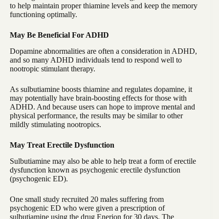
to help maintain proper thiamine levels and keep the memory
functioning optimally.
May Be Beneficial For ADHD
Dopamine abnormalities are often a consideration in ADHD,
and so many ADHD individuals tend to respond well to
nootropic stimulant therapy.
As sulbutiamine boosts thiamine and regulates dopamine, it
may potentially have brain-boosting effects for those with
ADHD. And because users can hope to improve mental and
physical performance, the results may be similar to other
mildly stimulating nootropics.
May Treat Erectile Dysfunction
Sulbutiamine may also be able to help treat a form of erectile
dysfunction known as psychogenic erectile dysfunction
(psychogenic ED).
One small study recruited 20 males suffering from
psychogenic ED who were given a prescription of
sulbutiamine using the drug Enerion for 30 days. The