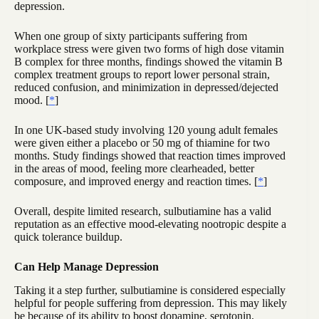
depression.
When one group of sixty participants suffering from
workplace stress were given two forms of high dose vitamin
B complex for three months, findings showed the vitamin B
complex treatment groups to report lower personal strain,
reduced confusion, and minimization in depressed/dejected
mood. [
*
]
In one UK-based study involving 120 young adult females
were given either a placebo or 50 mg of thiamine for two
months. Study findings showed that reaction times improved
in the areas of mood, feeling more clearheaded, better
composure, and improved energy and reaction times. [
*
]
Overall, despite limited research, sulbutiamine has a valid
reputation as an effective mood-elevating nootropic despite a
quick tolerance buildup.
Can Help Manage Depression
Taking it a step further, sulbutiamine is considered especially
helpful for people suffering from depression. This may likely
be because of its ability to boost dopamine, serotonin,