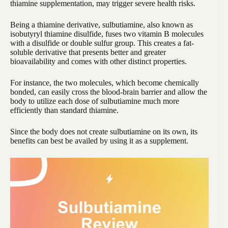
thiamine supplementation, may trigger severe health risks.
Being a thiamine derivative, sulbutiamine, also known as
isobutyryl thiamine disulfide, fuses two vitamin B molecules
with a disulfide or double sulfur group. This creates a fat-
soluble derivative that presents better and greater
bioavailability and comes with other distinct properties.
For instance, the two molecules, which become chemically
bonded, can easily cross the blood-brain barrier and allow the
body to utilize each dose of sulbutiamine much more
efficiently than standard thiamine.
Since the body does not create sulbutiamine on its own, its
benefits can best be availed by using it as a supplement.