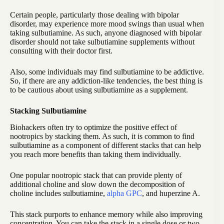
Certain people, particularly those dealing with bipolar
disorder, may experience more mood swings than usual when
taking sulbutiamine. As such, anyone diagnosed with bipolar
disorder should not take sulbutiamine supplements without
consulting with their doctor first.
Also, some individuals may find sulbutiamine to be addictive.
So, if there are any addiction-like tendencies, the best thing is
to be cautious about using sulbutiamine as a supplement.
Stacking Sulbutiamine
Biohackers often try to optimize the positive effect of
nootropics by stacking them. As such, it is common to find
sulbutiamine as a component of different stacks that can help
you reach more benefits than taking them individually.
One popular nootropic stack that can provide plenty of
additional choline and slow down the decomposition of
choline includes sulbutiamine,
alpha GPC
, and huperzine A.
This stack purports to enhance memory while also improving
concentration. You can take the stack in a single dose or two