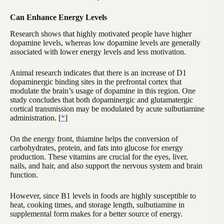
Can Enhance Energy Levels
Research shows that highly motivated people have higher
dopamine levels, whereas low dopamine levels are generally
associated with lower energy levels and less motivation.
Animal research indicates that there is an increase of D1
dopaminergic binding sites in the prefrontal cortex that
modulate the brain’s usage of dopamine in this region. One
study concludes that both dopaminergic and glutamatergic
cortical transmission may be modulated by acute sulbutiamine
administration. [
*
]
On the energy front, thiamine helps the conversion of
carbohydrates, protein, and fats into glucose for energy
production. These vitamins are crucial for the eyes, liver,
nails, and hair, and also support the nervous system and brain
function.
However, since B1 levels in foods are highly susceptible to
heat, cooking times, and storage length, sulbutiamine in
supplemental form makes for a better source of energy.