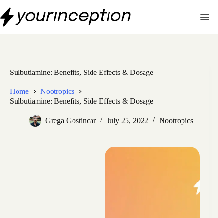
Skip
to
content
Sulbutiamine: Benefits, Side Effects & Dosage
Home
Nootropics
Sulbutiamine: Benefits, Side Effects & Dosage
Grega Gostincar
July 25, 2022
Nootropics