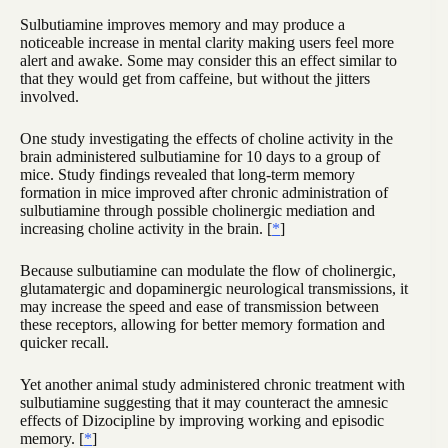
Sulbutiamine improves memory and may produce a
noticeable increase in mental clarity making users feel more
alert and awake. Some may consider this an effect similar to
that they would get from caffeine, but without the jitters
involved.
One study investigating the effects of choline activity in the
brain administered sulbutiamine for 10 days to a group of
mice. Study findings revealed that long-term memory
formation in mice improved after chronic administration of
sulbutiamine through possible cholinergic mediation and
increasing choline activity in the brain. [
*
]
Because sulbutiamine can modulate the flow of cholinergic,
glutamatergic and dopaminergic neurological transmissions, it
may increase the speed and ease of transmission between
these receptors, allowing for better memory formation and
quicker recall.
Yet another animal study administered chronic treatment with
sulbutiamine suggesting that it may counteract the amnesic
effects of Dizocipline by improving working and episodic
memory. [
*
]