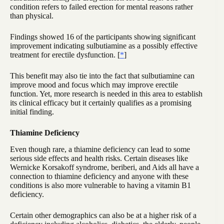
condition refers to failed erection for mental reasons rather
than physical.
Findings showed 16 of the participants showing significant
improvement indicating sulbutiamine as a possibly effective
treatment for erectile dysfunction. [
*
]
This benefit may also tie into the fact that sulbutiamine can
improve mood and focus which may improve erectile
function. Yet, more research is needed in this area to establish
its clinical efficacy but it certainly qualifies as a promising
initial finding.
Thiamine Deficiency
Even though rare, a thiamine deficiency can lead to some
serious side effects and health risks. Certain diseases like
Wernicke Korsakoff syndrome, beriberi, and Aids all have a
connection to thiamine deficiency and anyone with these
conditions is also more vulnerable to having a vitamin B1
deficiency.
Certain other demographics can also be at a higher risk of a