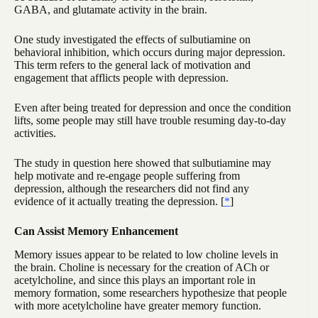
GABA, and glutamate activity in the brain.
One study investigated the effects of sulbutiamine on
behavioral inhibition, which occurs during major depression.
This term refers to the general lack of motivation and
engagement that afflicts people with depression.
Even after being treated for depression and once the condition
lifts, some people may still have trouble resuming day-to-day
activities.
The study in question here showed that sulbutiamine may
help motivate and re-engage people suffering from
depression, although the researchers did not find any
evidence of it actually treating the depression. [
*
]
Can Assist Memory Enhancement
Memory issues appear to be related to low choline levels in
the brain. Choline is necessary for the creation of ACh or
acetylcholine, and since this plays an important role in
memory formation, some researchers hypothesize that people
with more acetylcholine have greater memory function.