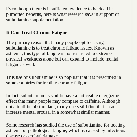
Even though there is insufficient evidence to back all its
purported benefits, here is what research says in support of
sulbutiamine supplementation.
It Can Treat Chronic Fatigue
The primary reason that many people opt for using
sulbutiamine is to treat chronic fatigue issues. Known as
asthenia, this type of fatigue is not restricted to extreme
physical weakness alone but can expand to include mental
fatigue as well.
This use of sulbutiamine is so popular that it is prescribed in
some countries for treating chronic fatigue.
In fact, sulbutiamine is said to have a noticeable energizing
effect that many people may compare to caffeine. Although
not a traditional stimulant, many users still find that it can
increase mental arousal in a somewhat similar manner.
Some research has studied the use of sulbutiamine for treating
asthenia or pathological fatigue, which is caused by infectious
disease or cerebral damage.