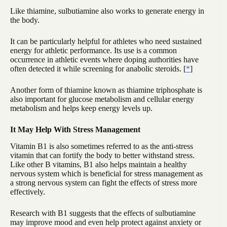
Like thiamine, sulbutiamine also works to generate energy in
the body.
It can be particularly helpful for athletes who need sustained
energy for athletic performance. Its use is a common
occurrence in athletic events where doping authorities have
often detected it while screening for anabolic steroids. [
*
]
Another form of thiamine known as thiamine triphosphate is
also important for glucose metabolism and cellular energy
metabolism and helps keep energy levels up.
It May Help With Stress Management
Vitamin B1 is also sometimes referred to as the anti-stress
vitamin that can fortify the body to better withstand stress.
Like other B vitamins, B1 also helps maintain a healthy
nervous system which is beneficial for stress management as
a strong nervous system can fight the effects of stress more
effectively.
Research with B1 suggests that the effects of sulbutiamine
may improve mood and even help protect against anxiety or