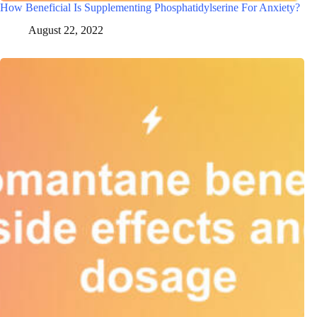
How Beneficial Is Supplementing Phosphatidylserine For Anxiety?
August 22, 2022