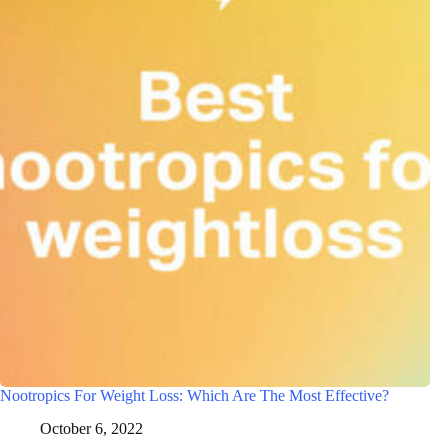
Nootropics For Weight Loss: Which Are The Most Effective?
October 6, 2022