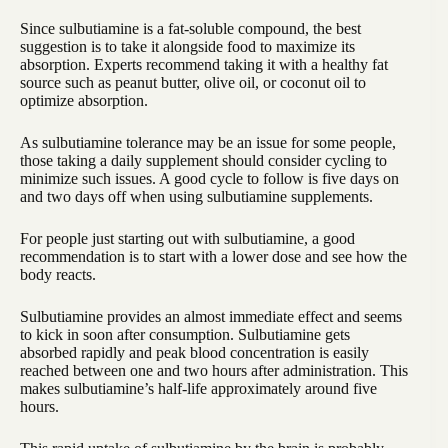
Since sulbutiamine is a fat-soluble compound, the best
suggestion is to take it alongside food to maximize its
absorption. Experts recommend taking it with a healthy fat
source such as peanut butter, olive oil, or coconut oil to
optimize absorption.
As sulbutiamine tolerance may be an issue for some people,
those taking a daily supplement should consider cycling to
minimize such issues. A good cycle to follow is five days on
and two days off when using sulbutiamine supplements.
For people just starting out with sulbutiamine, a good
recommendation is to start with a lower dose and see how the
body reacts.
Sulbutiamine provides an almost immediate effect and seems
to kick in soon after consumption. Sulbutiamine gets
absorbed rapidly and peak blood concentration is easily
reached between one and two hours after administration. This
makes sulbutiamine’s half-life approximately around five
hours.