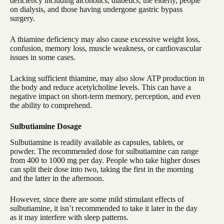
deficiency including alcoholics, diabetics, the elderly, people
on dialysis, and those having undergone gastric bypass
surgery.
A thiamine deficiency may also cause excessive weight loss,
confusion, memory loss, muscle weakness, or cardiovascular
issues in some cases.
Lacking sufficient thiamine, may also slow ATP production in
the body and reduce acetylcholine levels. This can have a
negative impact on short-term memory, perception, and even
the ability to comprehend.
Sulbutiamine Dosage
Sulbutiamine is readily available as capsules, tablets, or
powder. The recommended dose for sulbutiamine can range
from 400 to 1000 mg per day. People who take higher doses
can split their dose into two, taking the first in the morning
and the latter in the afternoon.
However, since there are some mild stimulant effects of
sulbutiamine, it isn’t recommended to take it later in the day
as it may interfere with sleep patterns.