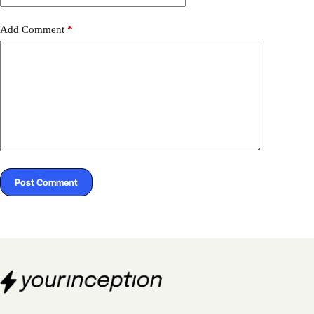
Add Comment
*
Post Comment