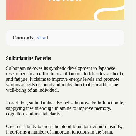
Contents
show
Sulbutiamine Benefits
Sulbutiamine owes its synthetic development to Japanese
researchers in an effort to treat thiamine deficiencies, asthenia,
and fatigue. It claims to improve energy levels and promote
various aspects of mood and motivation that can add to the
well-being of an individual.
In addition, sulbutiamine also helps improve brain function by
supplying it with enough thiamine to improve memory,
cognition, and mental clarity.
Given its ability to cross the blood-brain barrier more readily,
it performs a number of important functions in the brain.