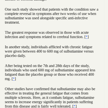
One such study showed that patients with the condition saw a
complete reversal in symptoms after two weeks of use when
sulbutiamine was used alongside specific anti-infective
treatment.
The greatest response was observed in those with acute
infection and symptoms related to cerebral function. [
*
]
In another study, individuals afflicted with chronic fatigue
were given between 400 to 600 mg of sulbutiamine versus
placebo daily.
After being tested on the 7th and 28th days of the study,
individuals who used 600 mg of sulbutiamine appeared less
fatigued than the placebo group or those who received 400
mg. [
*
]
Other studies have confirmed that sulbutiamine may also be
effective in treating the general fatigue that comes from
multiple sclerosis. Here, as it combats fatigue, sulbutiamine
seems to increase energy significantly in patients suffering
from this disease and is fairly well tolerated. [
*
]