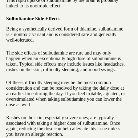
This rapid uptake of sulbutiamine by the brain is probably
linked to its nootropic effect.
Sulbutiamine Side Effects
Being a synthetically derived form of thiamine, sulbutiamine
is a nontoxic variant and is considered safe and generally
well-tolerated.
The side effects of sulbutiamine are rare and may only
happen when an exceptionally high dose of sulbutiamine is
taken. Typical side effects may include issues like headaches,
rashes on the skin, difficulty sleeping, and mood swings.
Of these, difficulty sleeping may be the most common
consideration and can be resolved by taking the daily dose at
an earlier time during the day. If you feel irritable, agitated, or
overstimulated when taking sulbutiamine you can lower the
dose as well.
Rashes on the skin, especially severe ones, are typically
associated with taking a higher dose of sulbutiamine. Once
again, reducing the dose can help alleviate this issue unless
you have an allergic reaction.