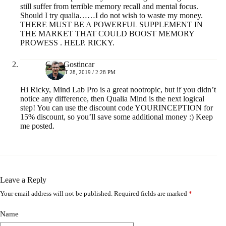
still suffer from terrible memory recall and mental focus.
Should I try qualia……I do not wish to waste my money.
THERE MUST BE A POWERFUL SUPPLEMENT IN
THE MARKET THAT COULD BOOST MEMORY
PROWESS . HELP. RICKY.
Greg Gostincar
AUGUST 28, 2019 / 2:28 PM
Hi Ricky, Mind Lab Pro is a great nootropic, but if you didn’t
notice any difference, then Qualia Mind is the next logical
step! You can use the discount code YOURINCEPTION for
15% discount, so you’ll save some additional money :) Keep
me posted.
Leave a Reply
Your email address will not be published.
Required fields are marked
*
A
l
t
Name
e