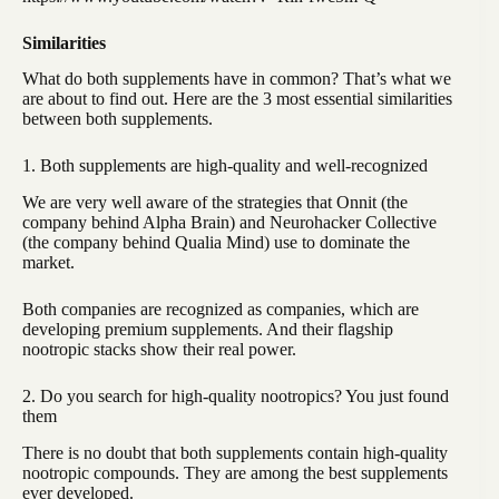
Similarities
What do both supplements have in common? That’s what we
are about to find out. Here are the 3 most essential similarities
between both supplements.
1. Both supplements are high-quality and well-recognized
We are very well aware of the strategies that Onnit (the
company behind Alpha Brain) and Neurohacker Collective
(the company behind Qualia Mind) use to dominate the
market.
Both companies are recognized as companies, which are
developing premium supplements. And their flagship
nootropic stacks show their real power.
2. Do you search for high-quality nootropics? You just found
them
There is no doubt that both supplements contain high-quality
nootropic compounds. They are among the best supplements
ever developed.