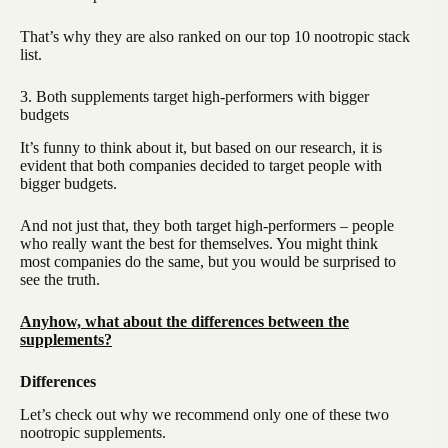
That’s why they are also ranked on our top 10 nootropic stack
list.
3. Both supplements target high-performers with bigger
budgets
It’s funny to think about it, but based on our research, it is
evident that both companies decided to target people with
bigger budgets.
And not just that, they both target high-performers – people
who really want the best for themselves. You might think
most companies do the same, but you would be surprised to
see the truth.
Anyhow, what about the differences between the
supplements?
Differences
Let’s check out why we recommend only one of these two
nootropic supplements.