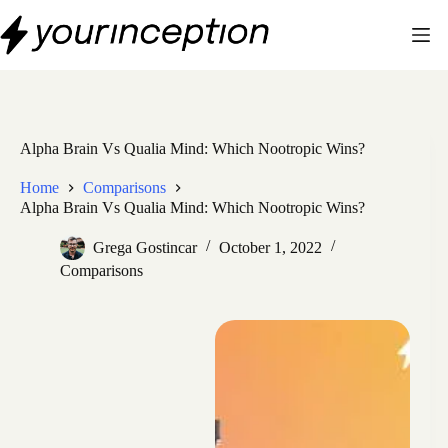
Skip
to
content
Alpha Brain Vs Qualia Mind: Which Nootropic Wins?
Home
Comparisons
Alpha Brain Vs Qualia Mind: Which Nootropic Wins?
Grega Gostincar
October 1, 2022
Comparisons