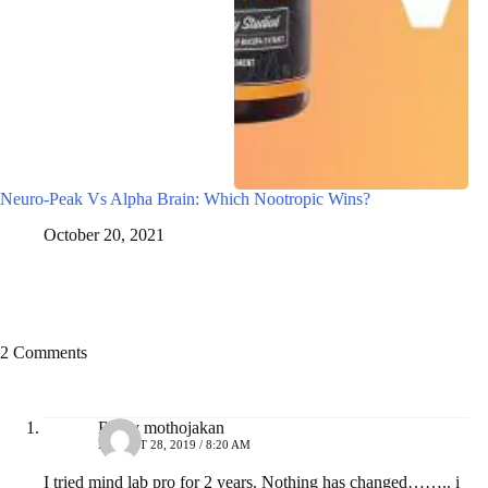
Neuro-Peak Vs Alpha Brain: Which Nootropic Wins?
October 20, 2021
2 Comments
Ricky mothojakan
AUGUST 28, 2019 / 8:20 AM
I tried mind lab pro for 2 years. Nothing has changed…….. i