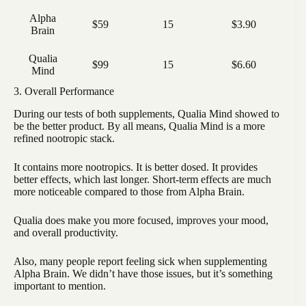
Alpha
$59
15
$3.90
Brain
Qualia
$99
15
$6.60
Mind
3. Overall Performance
During our tests of both supplements, Qualia Mind showed to
be the better product. By all means, Qualia Mind is a more
refined nootropic stack.
It contains more nootropics. It is better dosed. It provides
better effects, which last longer. Short-term effects are much
more noticeable compared to those from Alpha Brain.
Qualia does make you more focused, improves your mood,
and overall productivity.
Also, many people report feeling sick when supplementing
Alpha Brain. We didn’t have those issues, but it’s something
important to mention.