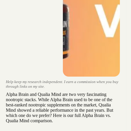
Help keep my research independent. I earn a commission when you buy
through links on my site.
Alpha Brain and Qualia Mind are two very fascinating
nootropic stacks. While Alpha Brain used to be one of the
best-ranked nootropic supplements on the market, Qualia
Mind showed a reliable performance in the past years. But
which one do we prefer? Here is our full Alpha Brain vs.
Qualia Mind comparison.