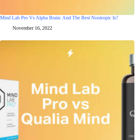
Mind Lab Pro Vs Alpha Brain: And The Best Nootropic Is?
November 16, 2022