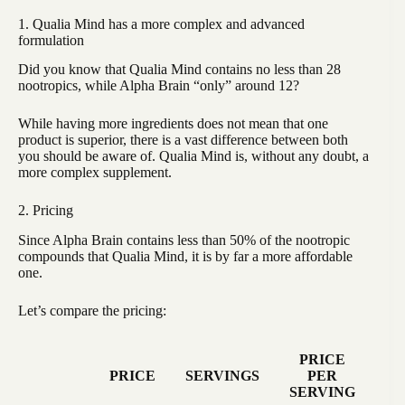
1. Qualia Mind has a more complex and advanced
formulation
Did you know that Qualia Mind contains no less than 28
nootropics, while Alpha Brain “only” around 12?
While having more ingredients does not mean that one
product is superior, there is a vast difference between both
you should be aware of. Qualia Mind is, without any doubt, a
more complex supplement.
2. Pricing
Since Alpha Brain contains less than 50% of the nootropic
compounds that Qualia Mind, it is by far a more affordable
one.
Let’s compare the pricing:
PRICE
PRICE
SERVINGS
PER
SERVING