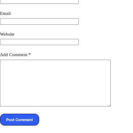
r
n
a
Email
t
i
v
Website
e
:
Add Comment
*
Post Comment