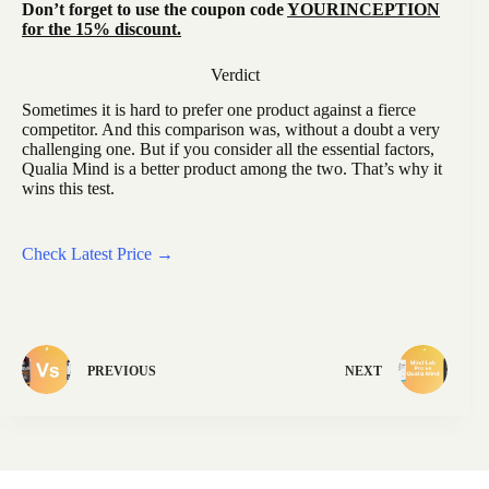
Don’t forget to use the coupon code
YOURINCEPTION
for the 15% discount.
Verdict
Sometimes it is hard to prefer one product against a fierce
competitor. And this comparison was, without a doubt a very
challenging one. But if you consider all the essential factors,
Qualia Mind is a better product among the two. That’s why it
wins this test.
Check Latest Price →
PREVIOUS
NEXT