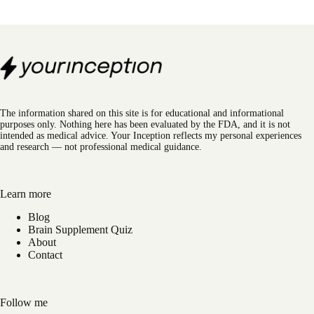
The information shared on this site is for educational and informational
purposes only. Nothing here has been evaluated by the FDA, and it is not
intended as medical advice. Your Inception reflects my personal experiences
and research — not professional medical guidance.
Learn more
Blog
Brain Supplement Quiz
About
Contact
Follow me