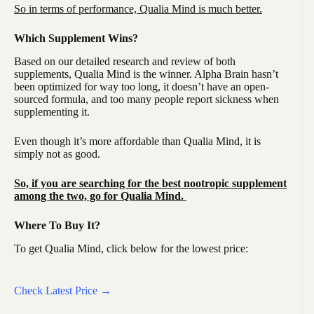
So in terms of performance, Qualia Mind is much better.
Which Supplement Wins?
Based on our detailed research and review of both
supplements, Qualia Mind is the winner. Alpha Brain hasn’t
been optimized for way too long, it doesn’t have an open-
sourced formula, and too many people report sickness when
supplementing it.
Even though it’s more affordable than Qualia Mind, it is
simply not as good.
So, if you are searching for the best nootropic supplement
among the two, go for Qualia Mind.
Where To Buy It?
To get Qualia Mind, click below for the lowest price:
Check Latest Price →