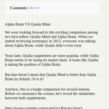
Contents
show
Alpha Brain VS Qualia Mind
We were looking forward to this exciting comparison among
two best-sellers: Qualia Mind and Alpha Brain. When we
started reviewing nootropics in 2015, everyone was talking
about Alpha Brain, while Qualia didn’t even exist.
Years later, Qualia supplement are more popular, while Alpha
Brain seems to be losing its market share. It looks like Qualia
is taking the position of Alpha Brain.
But that doesn’t mean that Qualia Mind is better than Alpha
Brain by default. Or is it?
Anyhow, this is a tough comparison for several reasons.
Before we announce the winner, let’s reveal the similarities
between both supplements.
https://www.youtube.com/watch?v=Rin-fwc5m-Q