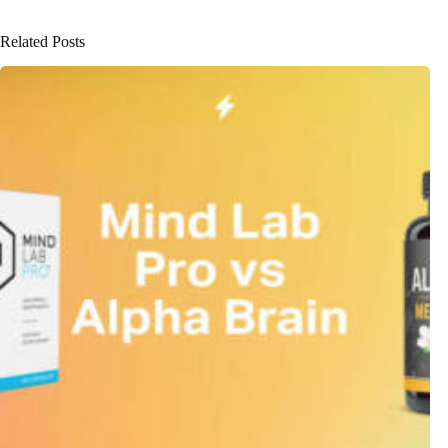
Related Posts