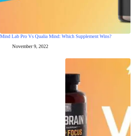
Mind Lab Pro Vs Qualia Mind: Which Supplement Wins?
November 9, 2022