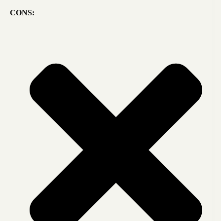
CONS: