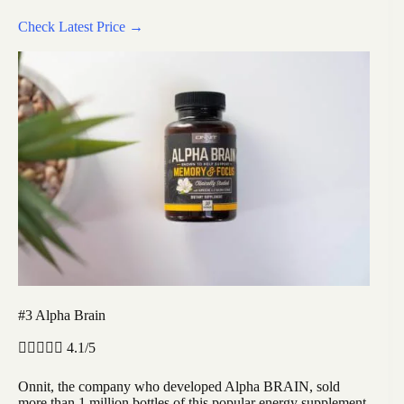
Check Latest Price →
#3 Alpha Brain





4.1/5
Onnit, the company who developed Alpha BRAIN, sold
more than 1 million bottles of this popular energy supplement.