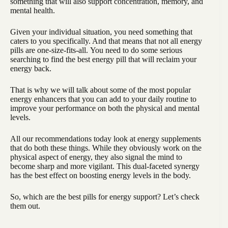
something that will also support concentration, memory, and
mental health.
Given your individual situation, you need something that
caters to you specifically. And that means that not all energy
pills are one-size-fits-all. You need to do some serious
searching to find the best energy pill that will reclaim your
energy back.
That is why we will talk about some of the most popular
energy enhancers that you can add to your daily routine to
improve your performance on both the physical and mental
levels.
All our recommendations today look at energy supplements
that do both these things. While they obviously work on the
physical aspect of energy, they also signal the mind to
become sharp and more vigilant. This dual-faceted synergy
has the best effect on boosting energy levels in the body.
So, which are the best pills for energy support? Let’s check
them out.