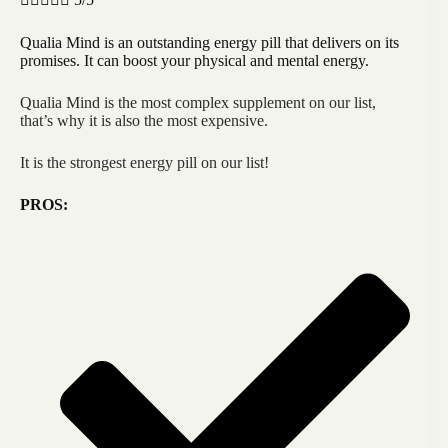
Qualia Mind is an outstanding energy pill that delivers on its
promises. It can boost your physical and mental energy.
Qualia Mind is the most complex supplement on our list,
that’s why it is also the most expensive.
It is the strongest energy pill on our list!
PROS: