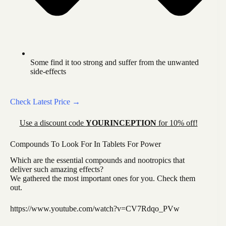
Some find it too strong and suffer from the unwanted
side-effects
Check Latest Price →
Use a discount code
YOURINCEPTION
for 10% off!
Compounds To Look For In Tablets For Power
Which are the essential compounds and nootropics that
deliver such amazing effects?
We gathered the most important ones for you. Check them
out.
https://www.youtube.com/watch?v=CV7Rdqo_PVw