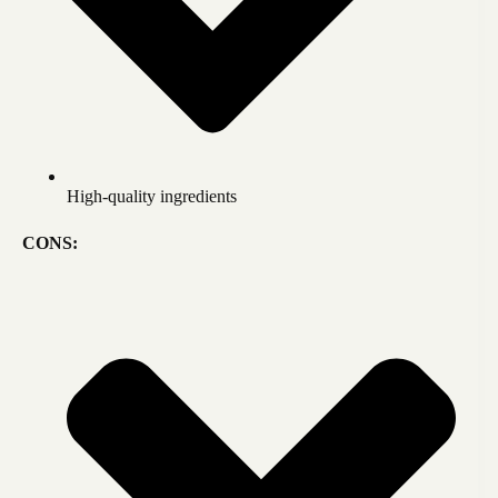
High-quality ingredients
CONS: