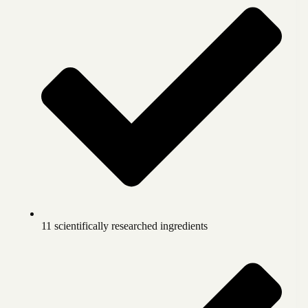
11 scientifically researched ingredients