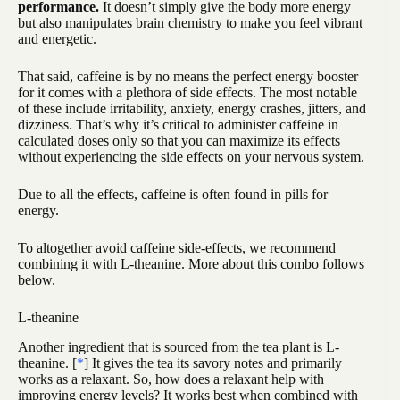
performance.
It doesn’t simply give the body more energy
but also manipulates brain chemistry to make you feel vibrant
and energetic.
That said, caffeine is by no means the perfect energy booster
for it comes with a plethora of side effects. The most notable
of these include irritability, anxiety, energy crashes, jitters, and
dizziness. That’s why it’s critical to administer caffeine in
calculated doses only so that you can maximize its effects
without experiencing the side effects on your nervous system.
Due to all the effects, caffeine is often found in pills for
energy.
To altogether avoid caffeine side-effects, we recommend
combining it with L-theanine. More about this combo follows
below.
L-theanine
Another ingredient that is sourced from the tea plant is L-
theanine. [
*
] It gives the tea its savory notes and primarily
works as a relaxant. So, how does a relaxant help with
improving energy levels? It works best when combined with