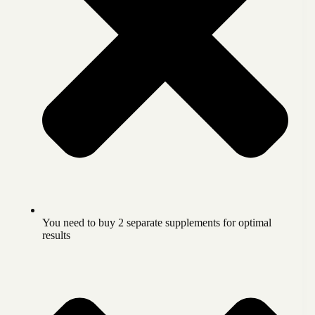
You need to buy 2 separate supplements for optimal
results