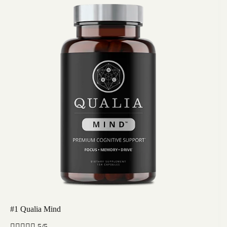
#1 Qualia Mind





5/5