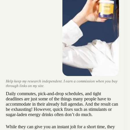
Help keep my research independent. I earn a commission when you buy
through links on my site.
Daily commutes, pick-and-drop schedules, and tight
deadlines are just some of the things many people have to
accommodate in their already full agendas. And the result can
be exhausting! However, quick fixes such as stimulants or
sugar-laden energy drinks often don’t do much.
While they can give you an instant jolt for a short time, they