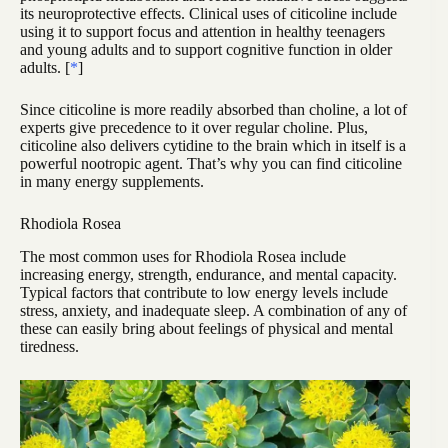
its neuroprotective effects. Clinical uses of citicoline include
using it to support focus and attention in healthy teenagers
and young adults and to support cognitive function in older
adults. [
*
]
Since citicoline is more readily absorbed than choline, a lot of
experts give precedence to it over regular choline. Plus,
citicoline also delivers cytidine to the brain which in itself is a
powerful nootropic agent. That’s why you can find citicoline
in many energy supplements.
Rhodiola Rosea
The most common uses for Rhodiola Rosea include
increasing energy, strength, endurance, and mental capacity.
Typical factors that contribute to low energy levels include
stress, anxiety, and inadequate sleep. A combination of any of
these can easily bring about feelings of physical and mental
tiredness.