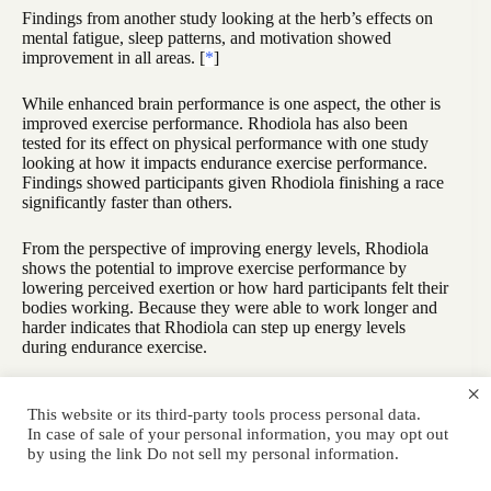
Findings from another study looking at the herb’s effects on
mental fatigue, sleep patterns, and motivation showed
improvement in all areas. [
*
]
While enhanced brain performance is one aspect, the other is
improved exercise performance. Rhodiola has also been
tested for its effect on physical performance with one study
looking at how it impacts endurance exercise performance.
Findings showed participants given Rhodiola finishing a race
significantly faster than others.
From the perspective of improving energy levels, Rhodiola
shows the potential to improve exercise performance by
lowering perceived exertion or how hard participants felt their
bodies working. Because they were able to work longer and
harder indicates that Rhodiola can step up energy levels
during endurance exercise.
×
Although also available as a tea, Rhodiola when taken in the
pill form, promises accurate dosing. To get the best of the
This website or its third-party tools process personal data.
benefits that Rhodiola offers, it’s recommended that you look
In case of sale of your personal information, you may opt out
for formulations that contain a standardized amount of its
by using the link
Do not sell my personal information
.
active ingredients. This means that the pill should have 3%