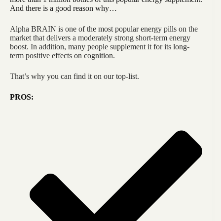
And there is a good reason why…
Alpha BRAIN is one of the most popular energy pills on the
market that delivers a moderately strong short-term energy
boost. In addition, many people supplement it for its long-
term positive effects on cognition.
That’s why you can find it on our top-list.
PROS: