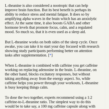
L-theanine is also considered a nootropic that can help
improve brain function. But its best benefit is perhaps its
ability to reduce stress and mental fatigue. It does so by
amplifying alpha waves in the brain which has an anxiolytic
effect. At the same time, it also boosts GABA and other
hormone levels that promote focus, calm, and a regulated
mood. So much so, that it is even used as a sleep aid.
But L-theanine works on both sides of the sleep cycle. Once
awake, you can take it to start your day focused with research
showing study participants performing better on attention
tasks after supplementation. [
*
]
When L-theanine is combined with caffeine you get caffeine
working on replacing adenosine in the brain. L-theanine, on
the other hand, blocks excitatory responses, but without
taking anything away from the energy aspect. So, while
caffeine helps you power through your workouts, L-theanine
is busy keeping things calm.
To dose the two together, experts recommend using a 1:2
caffeine-to-L-theanine ratio. The simplest way to do this
would be to take say, a 100 mg caffeine capsule along with