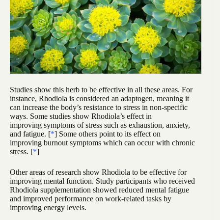
Studies show this herb to be effective in all these areas. For
instance, Rhodiola is considered an adaptogen, meaning it
can increase the body’s resistance to stress in non-specific
ways. Some studies show Rhodiola’s effect in
improving symptoms of stress such as exhaustion, anxiety,
and fatigue. [
*
] Some others point to its effect on
improving burnout symptoms which can occur with chronic
stress. [
*
]
Other areas of research show Rhodiola to be effective for
improving mental function. Study participants who received
Rhodiola supplementation showed reduced mental fatigue
and improved performance on work-related tasks by
improving energy levels.