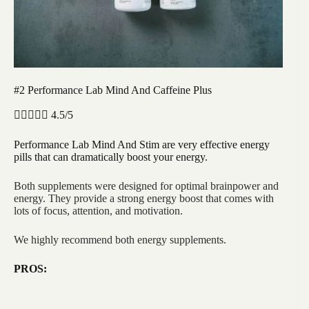
#2 Performance Lab Mind And Caffeine Plus





4.5/5
Performance Lab Mind And Stim are very effective energy
pills that can dramatically boost your energy.
Both supplements were designed for optimal brainpower and
energy. They provide a strong energy boost that comes with
lots of focus, attention, and motivation.
We highly recommend both energy supplements.
PROS: