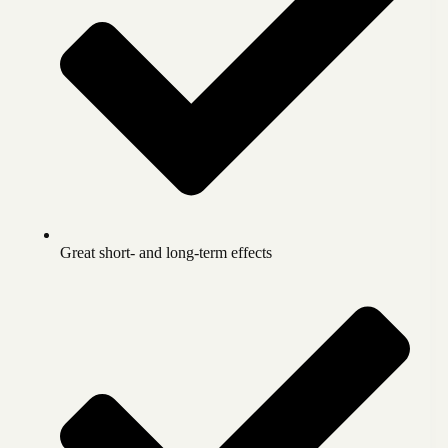
Great short- and long-term effects