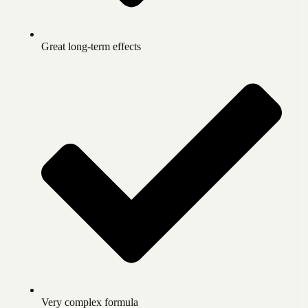
Great long-term effects
Very complex formula