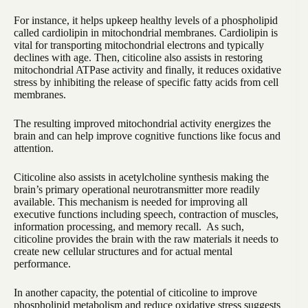
For instance, it helps upkeep healthy levels of a phospholipid
called cardiolipin in mitochondrial membranes. Cardiolipin is
vital for transporting mitochondrial electrons and typically
declines with age. Then, citicoline also assists in restoring
mitochondrial ATPase activity and finally, it reduces oxidative
stress by inhibiting the release of specific fatty acids from cell
membranes.
The resulting improved mitochondrial activity energizes the
brain and can help improve cognitive functions like focus and
attention.
Citicoline also assists in acetylcholine synthesis making the
brain’s primary operational neurotransmitter more readily
available. This mechanism is needed for improving all
executive functions including speech, contraction of muscles,
information processing, and memory recall. As such,
citicoline provides the brain with the raw materials it needs to
create new cellular structures and for actual mental
performance.
In another capacity, the potential of citicoline to improve
phospholipid metabolism and reduce oxidative stress suggests