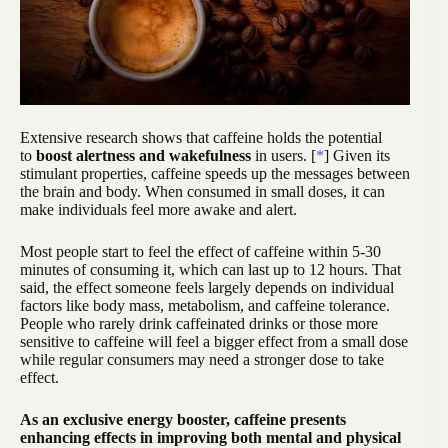
Extensive research shows that caffeine holds the potential
to
boost alertness and wakefulness
in users. [
*
] Given its
stimulant properties, caffeine speeds up the messages between
the brain and body. When consumed in small doses, it can
make individuals feel more awake and alert.
Most people start to feel the effect of caffeine within 5-30
minutes of consuming it, which can last up to 12 hours. That
said, the effect someone feels largely depends on individual
factors like body mass, metabolism, and caffeine tolerance.
People who rarely drink caffeinated drinks or those more
sensitive to caffeine will feel a bigger effect from a small dose
while regular consumers may need a stronger dose to take
effect.
As an exclusive energy booster, caffeine presents
enhancing effects in improving both mental and physical