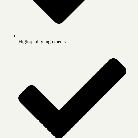
High-quality ingredients