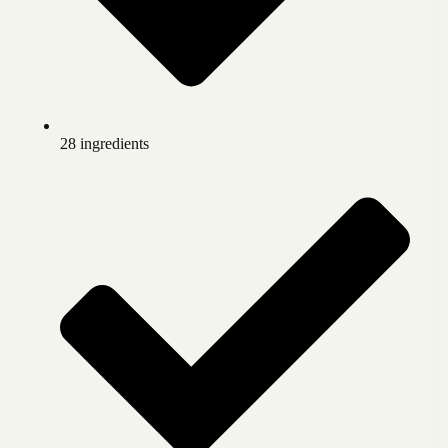
28 ingredients