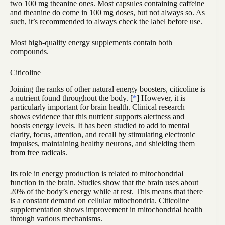
two 100 mg theanine ones. Most capsules containing caffeine
and theanine do come in 100 mg doses, but not always so. As
such, it’s recommended to always check the label before use.
Most high-quality energy supplements contain both
compounds.
Citicoline
Joining the ranks of other natural energy boosters, citicoline is
a nutrient found throughout the body. [
*
] However, it is
particularly important for brain health. Clinical research
shows evidence that this nutrient supports alertness and
boosts energy levels. It has been studied to add to mental
clarity, focus, attention, and recall by stimulating electronic
impulses, maintaining healthy neurons, and shielding them
from free radicals.
Its role in energy production is related to mitochondrial
function in the brain. Studies show that the brain uses about
20% of the body’s energy while at rest. This means that there
is a constant demand on cellular mitochondria. Citicoline
supplementation shows improvement in mitochondrial health
through various mechanisms.