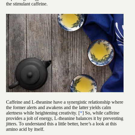
the stimulant caffeine.
Caffeine and L-theanine have a synergistic relationship where
the former alerts and awakens and the latter yields calm
alertness while heightening creativity. [
*
] So, while caffeine
provides a jolt of energy, L-theanine balances it by preventing
jitters. To understand this a little better, here’s a look at this
amino acid by itself.