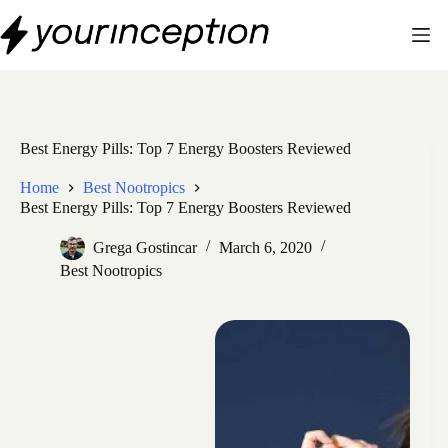
Skip
to
content
Best Energy Pills: Top 7 Energy Boosters Reviewed
Home
Best Nootropics
Best Energy Pills: Top 7 Energy Boosters Reviewed
Grega Gostincar
March 6, 2020
Best Nootropics