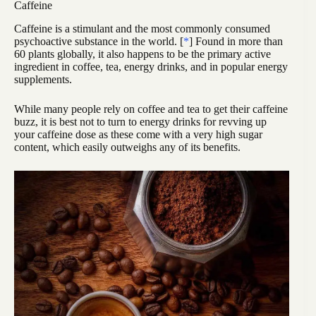
Caffeine
Caffeine is a stimulant and the most commonly consumed
psychoactive substance in the world. [
*
] Found in more than
60 plants globally, it also happens to be the primary active
ingredient in coffee, tea, energy drinks, and in popular energy
supplements.
While many people rely on coffee and tea to get their caffeine
buzz, it is best not to turn to energy drinks for revving up
your caffeine dose as these come with a very high sugar
content, which easily outweighs any of its benefits.