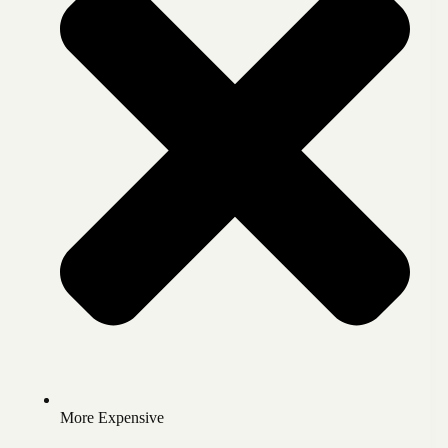
More Expensive