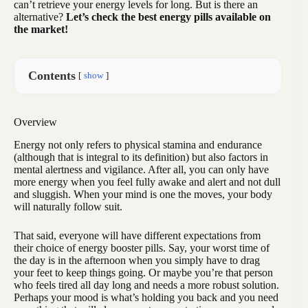
can’t retrieve your energy levels for long. But is there an
alternative?
Let’s check the best energy pills available on
the market!
Contents
show
Overview
Energy not only refers to physical stamina and endurance
(although that is integral to its definition) but also factors in
mental alertness and vigilance. After all, you can only have
more energy when you feel fully awake and alert and not dull
and sluggish. When your mind is one the moves, your body
will naturally follow suit.
That said, everyone will have different expectations from
their choice of energy booster pills. Say, your worst time of
the day is in the afternoon when you simply have to drag
your feet to keep things going. Or maybe you’re that person
who feels tired all day long and needs a more robust solution.
Perhaps your mood is what’s holding you back and you need