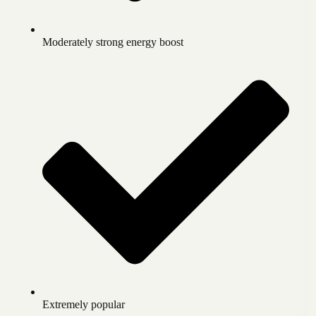
Moderately strong energy boost
Extremely popular