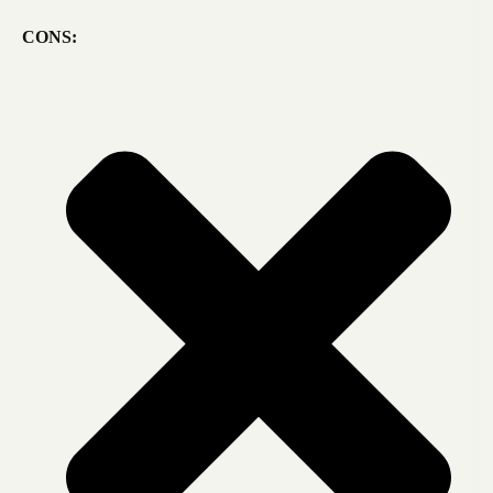
CONS: