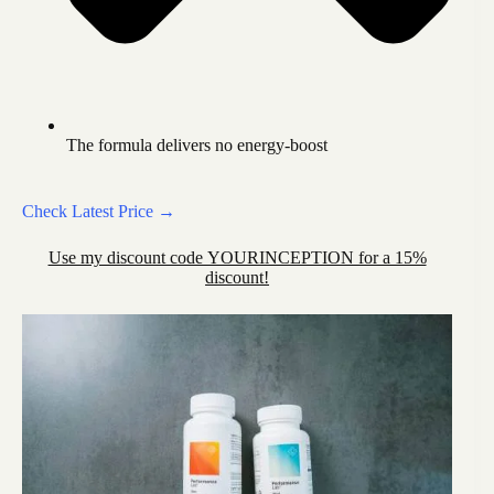
The formula delivers no energy-boost
Check Latest Price →
Use my discount code YOURINCEPTION for a 15%
discount!