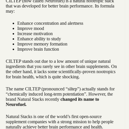
CILTEP (now called Neurofuel) is a natural nootropic stack
that was developed for better brain performance. Its formula
may:
Enhance concentration and alertness
Improve mood
Increase motivation
Enhance ability to study
Improve memory formation
Improve brain function
CILTEP stands out due to a low amount of unique natural
ingredients that you rarely see in other brain supplements. On
the other hand, it lacks some scientifically-proven nootropics
for brain health, which is quite shocking.
The name CILTEP (pronounced “siltep”) actually stands for
“chemically induced long-term potentiation”. However, the
brand Natural Stacks recently
changed its name to
Neurofuel.
Natural Stacks is one of the world’s first open-source
supplement companies with a strong mission to help people
naturally achieve better brain performance and health.