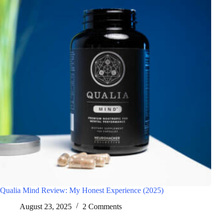
Qualia Mind Review: My Honest Experience (2025)
August 23, 2025
2 Comments