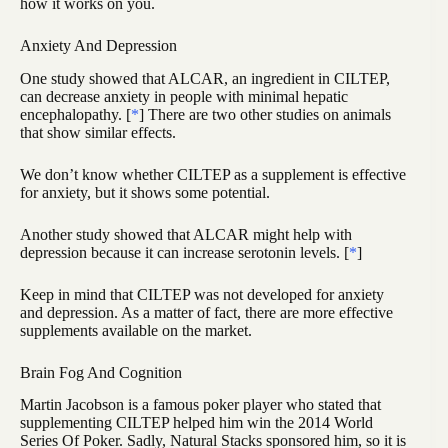
how it works on you.
Anxiety And Depression
One study showed that ALCAR, an ingredient in CILTEP,
can decrease anxiety in people with minimal hepatic
encephalopathy. [
*
] There are two other studies on animals
that show similar effects.
We don’t know whether CILTEP as a supplement is effective
for anxiety, but it shows some potential.
Another study showed that ALCAR might help with
depression because it can increase serotonin levels. [
*
]
Keep in mind that CILTEP was not developed for anxiety
and depression. As a matter of fact, there are more effective
supplements available on the market.
Brain Fog And Cognition
Martin Jacobson is a famous poker player who stated that
supplementing CILTEP helped him win the 2014 World
Series Of Poker. Sadly, Natural Stacks sponsored him, so it is