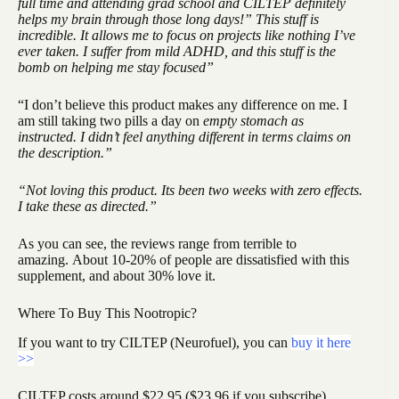
full time and attending grad school and CILTEP definitely
helps my brain through those long days!” This stuff is
incredible. It allows me to focus on projects like nothing I’ve
ever taken. I suffer from mild ADHD, and this stuff is the
bomb on helping me stay focused”
“I don’t believe this product makes any difference on me. I
am still taking two pills a day on
empty stomach as
instructed. I didn’t feel anything different in terms claims on
the description.”
“Not loving this product. Its been two weeks with zero effects.
I take these as directed.”
As you can see, the reviews range from terrible to
amazing. About 10-20% of people are dissatisfied with this
supplement, and about 30% love it.
Where To Buy This Nootropic?
If you want to try CILTEP (Neurofuel), you can
buy it here
>>
CILTEP costs around $22.95 ($23.96 if you subscribe),