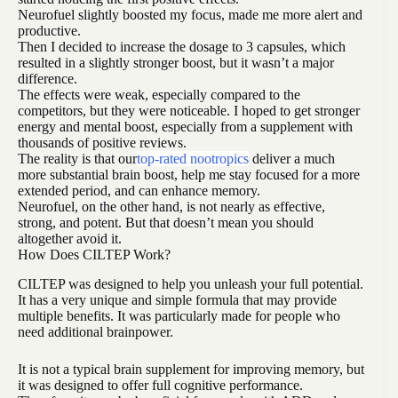
Neurofuel slightly boosted my focus, made me more alert and
productive.
Then I decided to increase the dosage to 3 capsules, which
resulted in a slightly stronger boost, but it wasn’t a major
difference.
The effects were weak, especially compared to the
competitors, but they were noticeable. I hoped to get stronger
energy and mental boost, especially from a supplement with
thousands of positive reviews.
The reality is that our
top-rated nootropics
deliver a much
more substantial brain boost, help me stay focused for a more
extended period, and can enhance memory.
Neurofuel, on the other hand, is not nearly as effective,
strong, and potent. But that doesn’t mean you should
altogether avoid it.
How Does CILTEP Work?
CILTEP was designed to help you unleash your full potential.
It has a very unique and simple formula that may provide
multiple benefits. It was particularly made for people who
need additional brainpower.
It is not a typical brain supplement for improving memory, but
it was designed to offer full cognitive performance.