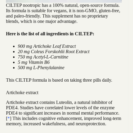
CILTEP nootropic has a 100% natural, open-source formula.
Its formula is suitable for vegans, it is non-GMO, gluten-free,
and paleo-friendly. This supplement has no proprietary
blends, which is one major advantage.
Here is the list of all ingredients in CILTEP:
900 mg Artichoke Leaf Extract
20 mg Coleus Forskohlii Root Extract
750 mg Acetyl-L-Carnitine
5 mg Vitamin B6
500 mg L-Phenylalanine
This CILTEP formula is based on taking three pills daily.
Artichoke extract
Artichoke extract contains Luteolin, a natural inhibitor of
PDE4. Studies have correlated lower levels of the enzyme
PDE4 to significant increases in normal mental performance.
[
*
] This includes cognitive enhancement, improved long-term
memory, increased wakefulness, and neuroprotection.