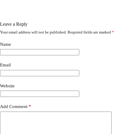
Leave a Reply
Your email address will not be published.
Required fields are marked
*
A
l
t
Name
e
r
n
a
Email
t
i
v
Website
e
:
Add Comment
*