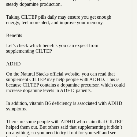
steady dopamine production.
Taking CILTEP pills daily may ensure you get enough
energy, feel more alert, and improve your memory.
Benefits
Let’s check which benefits you can expect from
supplementing CILTEP.
ADHD
On the Natural Stacks official website, you can read that
supplement CILTEP may help people with ADHD. This is
because CILTEP contains a dopamine precursor, which could
increase dopamine levels in ADHD patients.
In addition, vitamin B6 deficiency is associated with ADHD
symptoms.
There are some people with ADHD who claim that CILTEP
helped them out. But others said that supplementing it didn’t
do anything, so you need to try it out for yourself and see