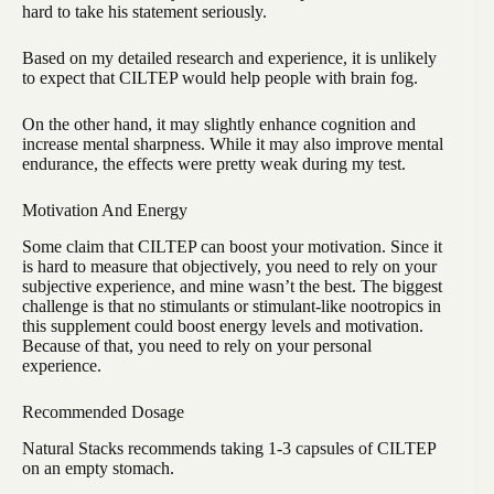
hard to take his statement seriously.
Based on my detailed research and experience, it is unlikely
to expect that CILTEP would help people with brain fog.
On the other hand, it may slightly enhance cognition and
increase mental sharpness. While it may also improve mental
endurance, the effects were pretty weak during my test.
Motivation And Energy
Some claim that CILTEP can boost your motivation. Since it
is hard to measure that objectively, you need to rely on your
subjective experience, and mine wasn’t the best. The biggest
challenge is that no stimulants or stimulant-like nootropics in
this supplement could boost energy levels and motivation.
Because of that, you need to rely on your personal
experience.
Recommended Dosage
Natural Stacks recommends taking 1-3 capsules of CILTEP
on an empty stomach.