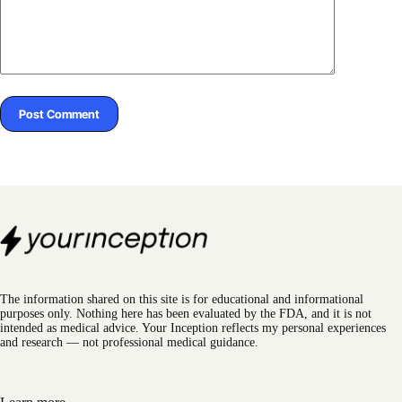
Post Comment
The information shared on this site is for educational and informational
purposes only. Nothing here has been evaluated by the FDA, and it is not
intended as medical advice. Your Inception reflects my personal experiences
and research — not professional medical guidance.