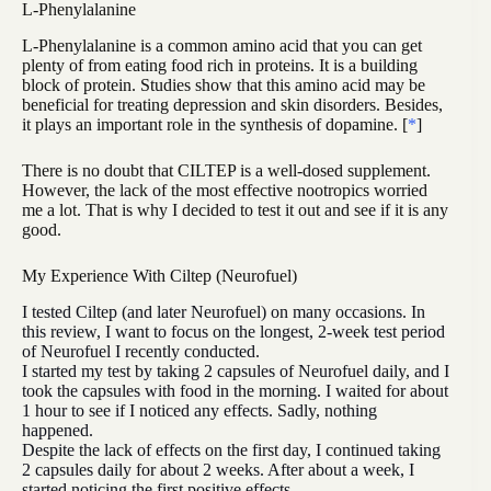
L-Phenylalanine
L-Phenylalanine is a common amino acid that you can get
plenty of from eating food rich in proteins. It is a building
block of protein. Studies show that this amino acid may be
beneficial for treating depression and skin disorders. Besides,
it plays an important role in the synthesis of dopamine. [
*
]
There is no doubt that CILTEP is a well-dosed supplement.
However, the lack of the most effective nootropics worried
me a lot. That is why I decided to test it out and see if it is any
good.
My Experience With Ciltep (Neurofuel)
I tested Ciltep (and later Neurofuel) on many occasions. In
this review, I want to focus on the longest, 2-week test period
of Neurofuel I recently conducted.
I started my test by taking 2 capsules of Neurofuel daily, and I
took the capsules with food in the morning. I waited for about
1 hour to see if I noticed any effects. Sadly, nothing
happened.
Despite the lack of effects on the first day, I continued taking
2 capsules daily for about 2 weeks. After about a week, I
started noticing the first positive effects.