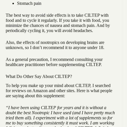
Stomach pain
The best way to avoid side effects is to take CILTEP with
food and to cycle it regularly. If you take it with food, you
minimize the chances of nausea and stomach pain. And by
periodically cycling it, you will avoid headaches.
Also, the effects of nootropics on developing brains are
unknown, so I don’t recommend it to anyone under 18.
As a general precaution, I recommend consulting your
healthcare practitioner before supplementing CILTEP.
What Do Other Say About CILTEP?
To help you make up your mind about CILTEP, I searched
for reviews on Amazon and other sites. Here is what people
are saying about this supplement:
“I have been using CILTEP for years and it is without a
doubt the best Nootropic I have used (and I have pretty much
tried them all). I experiment with a lot of supplements so for
me to buy something consistently it must work. I am working