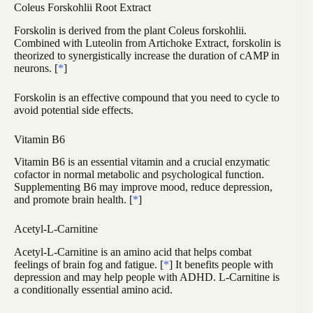
Coleus Forskohlii Root Extract
Forskolin is derived from the plant Coleus forskohlii.
Combined with Luteolin from Artichoke Extract, forskolin is
theorized to synergistically increase the duration of cAMP in
neurons. [
*
]
Forskolin is an effective compound that you need to cycle to
avoid potential side effects.
Vitamin B6
Vitamin B6 is an essential vitamin and a crucial enzymatic
cofactor in normal metabolic and psychological function.
Supplementing B6 may improve mood, reduce depression,
and promote brain health. [
*
]
Acetyl-L-Carnitine
Acetyl-L-Carnitine is an amino acid that helps combat
feelings of brain fog and fatigue. [
*
] It benefits people with
depression and may help people with ADHD. L-Carnitine is
a conditionally essential amino acid.