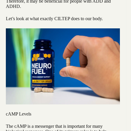
Therefore, it may be beneficial for people with ADD and
ADHD.
Let’s look at what exactly CILTEP does to our body.
cAMP Levels
The cAMP is a messenger that is important for many