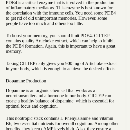
PDE4 is a critical enzyme that is involved in the production
of inflammatory mediators. This enzyme is best known for
the correlation with the immune cells. You need some PDE4
to get rid of old unimportant memories. However, some
people have too much and others too little.
To boost your memory, you should limit PDE4. CILTEP
contains quality Artichoke extract, which can help to inhibit
the PDE4 formation. Again, this is important to have a great
memory.
Taking CILTEP daily gives you 900 mg of Artichoke extract
in your body, which is enough to achieve the desired effects.
Dopamine Production
Dopamine is an organic chemical that works as a
neurotransmitter and a hormone in our body. CILTEP can
create a healthy balance of dopamine, which is essential for
optimal focus and cognition.
This nootropic stack contains L-Phenylalanine and vitamin
B6, two essential nutrients for overall cognition. Among other
benefits, they keep cAMP levels high. Also, they ensure a