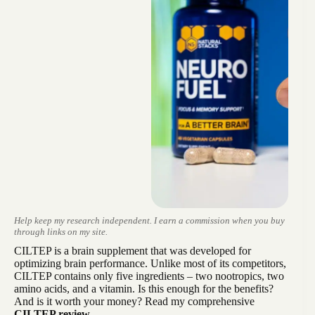
Help keep my research independent. I earn a commission when you buy
through links on my site.
CILTEP is a brain supplement that was developed for
optimizing brain performance. Unlike most of its competitors,
CILTEP contains only five ingredients – two nootropics, two
amino acids, and a vitamin. Is this enough for the benefits?
And is it worth your money? Read my comprehensive
CILTEP review.