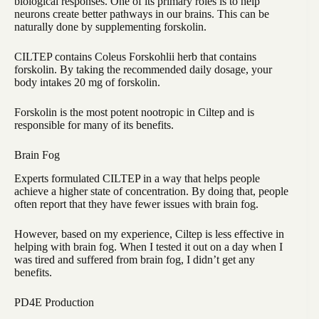
biological responses. One of its primary roles is to help
neurons create better pathways in our brains. This can be
naturally done by supplementing forskolin.
CILTEP contains Coleus Forskohlii herb that contains
forskolin. By taking the recommended daily dosage, your
body intakes 20 mg of forskolin.
Forskolin is the most potent nootropic in Ciltep and is
responsible for many of its benefits.
Brain Fog
Experts formulated CILTEP in a way that helps people
achieve a higher state of concentration. By doing that, people
often report that they have fewer issues with brain fog.
However, based on my experience, Ciltep is less effective in
helping with brain fog. When I tested it out on a day when I
was tired and suffered from brain fog, I didn’t get any
benefits.
PD4E Production