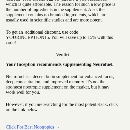
which is quite affordable. The reason for such a low price is
the number of ingredients in the supplement. Also, the
supplement contains no branded ingredients, which are
usually used in scientific studies and are more potent.
To get an additional discount, use code
YOURINCEPTION15. You will save up to 15% with this
code!
Verdict
Your Inception recommends supplementing Neurofuel.
Neurofuel is a decent brain supplement for enhanced focus,
deep concentration, and improved memory. It’s not the
strongest nootropic supplement on the market, but it may
work well for you.
However, if you are searching for the most potent stack, click
on the link below.
Click For Best Nootropics →