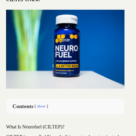
Contents
show
What Is Neurofuel (CILTEP)?