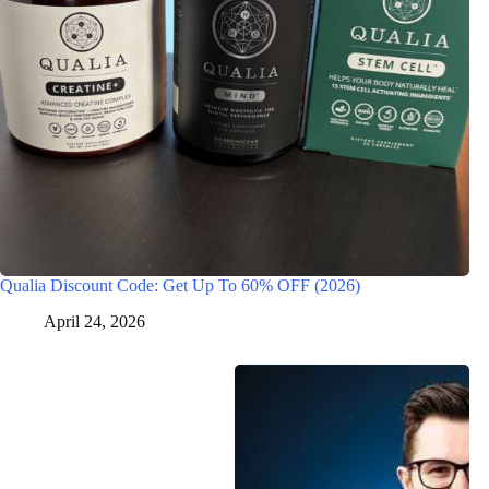
Qualia Discount Code: Get Up To 60% OFF (2026)
April 24, 2026