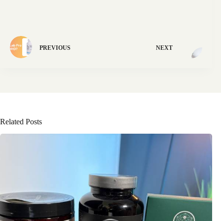
PREVIOUS
NEXT
Related Posts