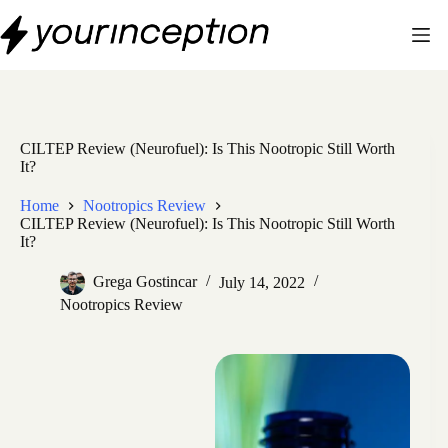
Skip
to
content
CILTEP Review (Neurofuel): Is This Nootropic Still Worth
It?
Home
Nootropics Review
CILTEP Review (Neurofuel): Is This Nootropic Still Worth
It?
Grega Gostincar
July 14, 2022
Nootropics Review