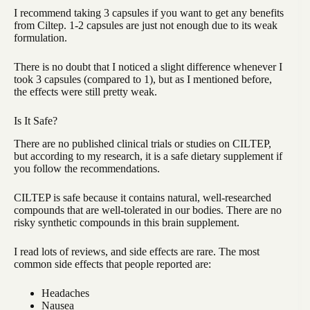
I recommend taking 3 capsules if you want to get any benefits
from Ciltep. 1-2 capsules are just not enough due to its weak
formulation.
There is no doubt that I noticed a slight difference whenever I
took 3 capsules (compared to 1), but as I mentioned before,
the effects were still pretty weak.
Is It Safe?
There are no published clinical trials or studies on CILTEP,
but according to my research, it is a safe dietary supplement if
you follow the recommendations.
CILTEP is safe because it contains natural, well-researched
compounds that are well-tolerated in our bodies. There are no
risky synthetic compounds in this brain supplement.
I read lots of reviews, and side effects are rare. The most
common side effects that people reported are:
Headaches
Nausea