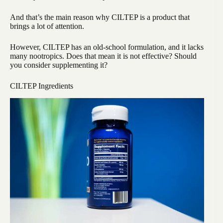
And that’s the main reason why CILTEP is a product that
brings a lot of attention.
However, CILTEP has an old-school formulation, and it lacks
many nootropics. Does that mean it is not effective? Should
you consider supplementing it?
CILTEP Ingredients