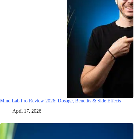
Mind Lab Pro Review 2026: Dosage, Benefits & Side Effects
April 17, 2026