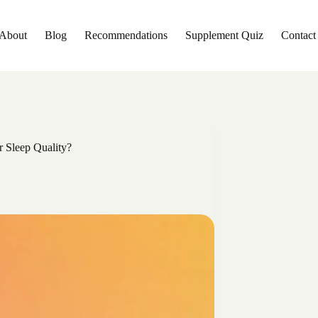
About
Blog
Recommendations
Supplement Quiz
Contact
 Sleep Quality?