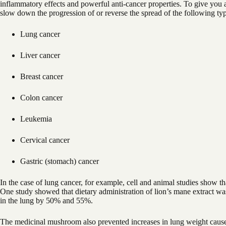
inflammatory effects and powerful anti-cancer properties. To give you a
slow down the progression of or reverse the spread of the following typ
Lung cancer
Liver cancer
Breast cancer
Colon cancer
Leukemia
Cervical cancer
Gastric (stomach) cancer
In the case of lung cancer, for example, cell and animal studies show th
One study showed that dietary administration of lion’s mane extract wa
in the lung by 50% and 55%.
The medicinal mushroom also prevented increases in lung weight caused