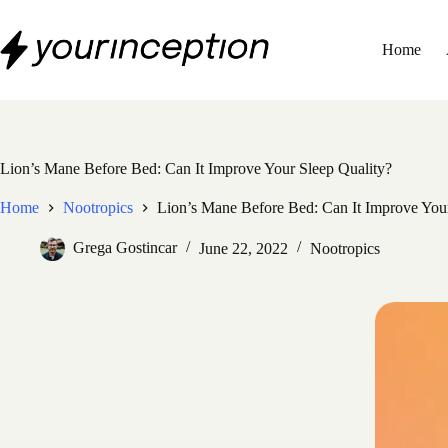
Skip
to
content
Home
Lion’s Mane Before Bed: Can It Improve Your Sleep Quality?
Home
Nootropics
Lion’s Mane Before Bed: Can It Improve Your
Grega Gostincar
June 22, 2022
Nootropics