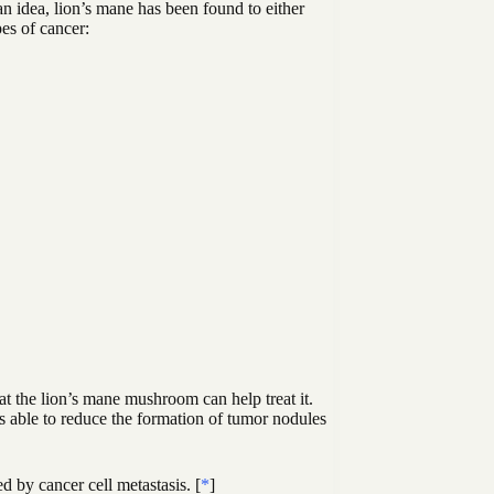
n idea, lion’s mane has been found to either
es of cancer:
at the lion’s mane mushroom can help treat it.
s able to reduce the formation of tumor nodules
 by cancer cell metastasis. [
*
]