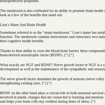
neuroprotective properties.
The mushroom is also celebrated for its ability to promote brain health 
look at a few of the benefits that stand out:
Lion’s Mane And Brain Health
Sometimes referred to as the “smart mushroom,” Lion’s mane has notable
function. The mushroom contains hericenones and erinacines; two nat
their cognitive health benefits.
Thanks to their ability to cross the blood-brain barrier, these compoun
brain-derived neurotrophic factor (BDNF). [
*
] [
*
]
What exactly are NGF and BDNF? Nerve growth factor or NGF is a signa
development as well as the maintenance of the sympathetic and sensor
The nerve growth factor stimulates the growth of neurons (nerve cells) 
strengthening existing ones. [
*
] [
*
]
BDNF on the other hand plays a crucial role in both neuronal survival 
involved in plastic changes that are connected to learning and memory.
and helps your brain cells stay resilient during times of stress. [
*
]