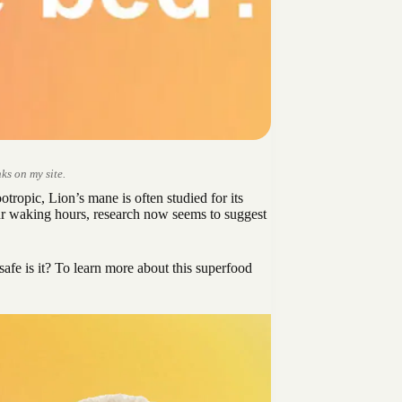
ks on my site.
tropic, Lion’s mane is often studied for its
our waking hours, research now seems to suggest
safe is it? To learn more about this superfood