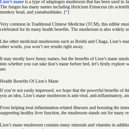
Lion’s mane
is a type of adaptogen mushroom that has been used in Ja
The fungus has many names including Hericium Erinaceus (its scienti
monkey head, and yamabushitake. [
*
]
Very common in Traditional Chinese Medicine (TCM), this edible mush
celebrated for its many health benefits. The mushroom is also widely us
Like other medicinal mushrooms such as Reishi and Chaga, Lion’s mane
other words, you won’t see results right away.
It may mostly have funny names, but the benefits of Lion’s mane mush
into whether you can take lion’s mane before bed, let’s firstly explore
are.
Health Benefits Of Lion’s Mane
If you’re not easily impressed, we hope that the powerful benefits of t
you an idea, Lion’s mane mushroom is anti-viral, anti-inflammatory, an
From helping treat inflammation-related illnesses and boosting the imm
supporting healthy liver function, the mushroom stands out for many re
Lion’s mane mushroom contains many minerals and vitamins in additio