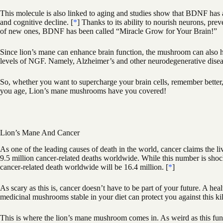
This molecule is also linked to aging and studies show that BDNF has a 
and cognitive decline. [
*
] Thanks to its ability to nourish neurons, pr
of new ones, BDNF has been called “Miracle Grow for Your Brain!”
Since lion’s mane can enhance brain function, the mushroom can also h
levels of NGF. Namely, Alzheimer’s and other neurodegenerative disea
So, whether you want to supercharge your brain cells, remember better, g
you age, Lion’s mane mushrooms have you covered!
Lion’s Mane And Cancer
As one of the leading causes of death in the world, cancer claims the l
9.5 million cancer-related deaths worldwide. While this number is shock
cancer-related death worldwide will be 16.4 million. [
*
]
As scary as this is, cancer doesn’t have to be part of your future. A hea
medicinal mushrooms stable in your diet can protect you against this kil
This is where the lion’s mane mushroom comes in. As weird as this fungu