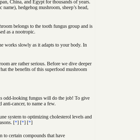
pan, China, and Egypt for thousands of years.
fic name), hedgehog mushroom, sheep’s head,
room belongs to the tooth fungus group and is
ed as a nootropic.
 works slowly as it adapts to your body. In
room are rather serious. Before we dive deeper
 what the benefits of this superfood mushroom
his odd-looking fungus will do the job! To give
d anti-cancer, to name a few.
une system to optimizing cholesterol levels and
asons. [
*
] [
*
] [
*
]
n to certain compounds that have