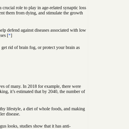
crucial role to play in age-related synaptic loss
event them from dying, and stimulate the growth
elp defend against diseases associated with low
ses [
*
]
et rid of brain fog, or protect your brain as
ives of many. In 2018 for example, there were
ing, it’s estimated that by 2040, the number of
lthy lifestyle, a diet of whole foods, and making
ler disease.
s looks, studies show that it has anti-