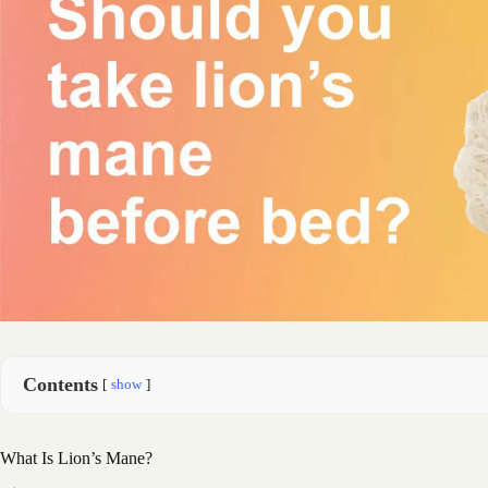
Contents
show
What Is Lion’s Mane?