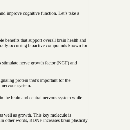
and improve cognitive function. Let’s take a
 benefits that support overall brain health and
urally-occurring bioactive compounds known for
ds stimulate nerve growth factor (NGF) and
ling protein that’s important for the
y nervous system.
in the brain and central nervous system while
as well as growth. This key molecule is
 In other words, BDNF increases brain plasticity