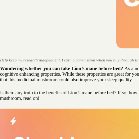
Help keep my research independent. I earn a commission when you buy through lin
Wondering whether you can take Lion’s mane before bed?
As a noo
cognitive enhancing properties. While these properties are great for y
that this medicinal mushroom could also improve your sleep quality.
Is there any truth to the benefits of Lion’s mane before bed? If so, how 
mushroom, read on!