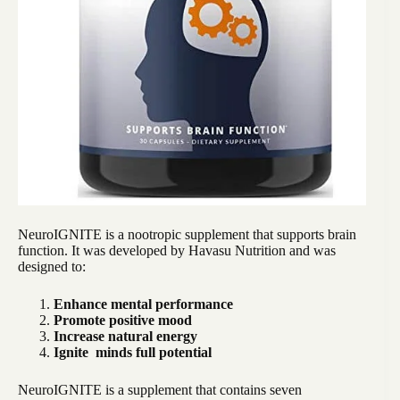
NeuroIGNITE is a nootropic supplement that supports brain
function. It was developed by Havasu Nutrition and was
designed to:
Enhance mental performance
Promote positive mood
Increase natural energy
Ignite minds full potential
NeuroIGNITE is a supplement that contains seven