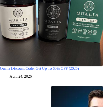
Qualia Discount Code: Get Up To 60% OFF (2026)
April 24, 2026