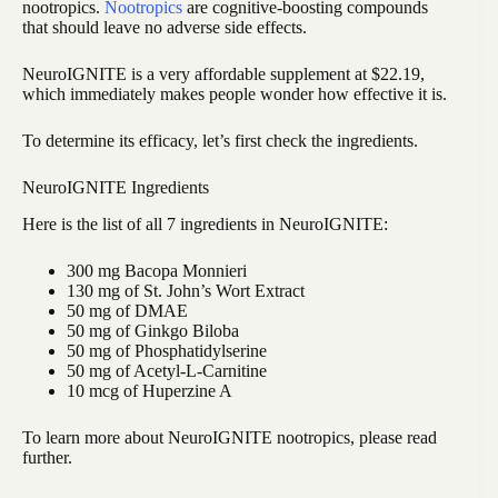
nootropics.
Nootropics
are cognitive-boosting compounds
that should leave no adverse side effects.
NeuroIGNITE is a very affordable supplement at $22.19,
which immediately makes people wonder how effective it is.
To determine its efficacy, let’s first check the ingredients.
NeuroIGNITE Ingredients
Here is the list of all 7 ingredients in NeuroIGNITE:
300 mg Bacopa Monnieri
130 mg of St. John’s Wort Extract
50 mg of DMAE
50 mg of Ginkgo Biloba
50 mg of Phosphatidylserine
50 mg of Acetyl-L-Carnitine
10 mcg of Huperzine A
To learn more about NeuroIGNITE nootropics, please read
further.