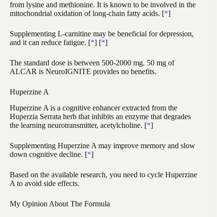
from lysine and methionine. It is known to be involved in the
mitochondrial oxidation of long-chain fatty acids. [
*
]
Supplementing L-carnitine may be beneficial for depression,
and it can reduce fatigue. [
*
] [
*
]
The standard dose is between 500-2000 mg. 50 mg of
ALCAR is NeuroIGNITE provides no benefits.
Huperzine A
Huperzine A is a cognitive enhancer extracted from the
Huperzia Serrata herb that inhibits an enzyme that degrades
the learning neurotransmitter, acetylcholine. [
*
]
Supplementing Huperzine A may improve memory and slow
down cognitive decline. [
*
]
Based on the available research, you need to cycle Huperzine
A to avoid side effects.
My Opinion About The Formula