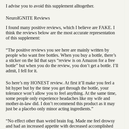
I advise you to avoid this supplement alltogether.
NeuroIGNITE Reviews
I found many positive reviews, which I believe are FAKE. I
think the reviews below are the most accurate representation
of this supplement:
“The positive reviews you see here are mainly written by
people who want free bottles. When you buy a bottle, there’s
a sticker on the lid that says “review is on Amazon for a free
bottle” but when you do the review, you don’t get a bottle. I’ll
admit, I fell for it.
So here’s my HONEST review. At first it’ll make you feel a
bit hyper but by the time you get through the bottle, your
tolerance won’t allow you to feel anything. At the same time,
some people only experience headaches like my wife and
mother-in-law did. I don’t recommend this product as it may
just be a placebo only minor acting ingredients.”
“No effect other than weird brain fog. Made me feel drowsy
and had an increased appetite with decreased accomplished