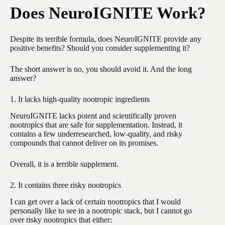
Does NeuroIGNITE Work?
Despite its terrible formula, does NeuroIGNITE provide any
positive benefits? Should you consider supplementing it?
The short answer is no, you should avoid it. And the long
answer?
1. It lacks high-quality nootropic ingredients
NeuroIGNITE lacks potent and scientifically proven
nootropics that are safe for supplementation. Instead, it
contains a few underresearched, low-quality, and risky
compounds that cannot deliver on its promises.
Overall, it is a terrible supplement.
2. It contains three risky nootropics
I can get over a lack of certain nootropics that I would
personally like to see in a nootropic stack, but I cannot go
over risky nootropics that either: