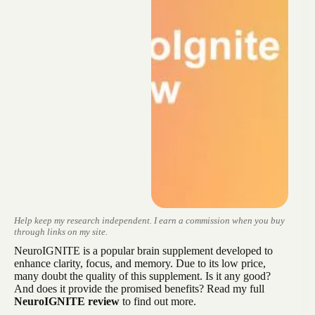
Help keep my research independent. I earn a commission when you buy
through links on my site.
NeuroIGNITE is a popular brain supplement developed to
enhance clarity, focus, and memory. Due to its low price,
many doubt the quality of this supplement. Is it any good?
And does it provide the promised benefits? Read my full
NeuroIGNITE review
to find out more.