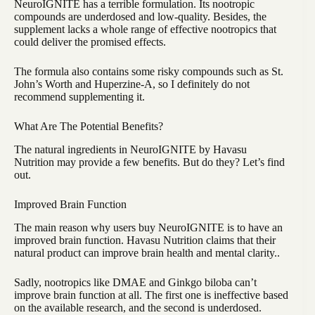
NeuroIGNITE has a terrible formulation. Its nootropic
compounds are underdosed and low-quality. Besides, the
supplement lacks a whole range of effective nootropics that
could deliver the promised effects.
The formula also contains some risky compounds such as St.
John’s Worth and Huperzine-A, so I definitely do not
recommend supplementing it.
What Are The Potential Benefits?
The natural ingredients in NeuroIGNITE by Havasu
Nutrition may provide a few benefits. But do they? Let’s find
out.
Improved Brain Function
The main reason why users buy NeuroIGNITE is to have an
improved brain function. Havasu Nutrition claims that their
natural product can improve brain health and mental clarity..
Sadly, nootropics like DMAE and Ginkgo biloba can’t
improve brain function at all. The first one is ineffective based
on the available research, and the second is underdosed.