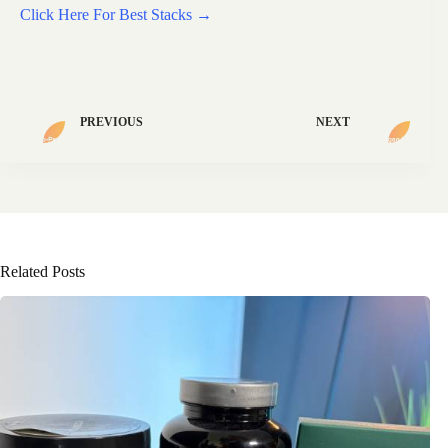
Click Here For Best Stacks →
PREVIOUS
NEXT
Related Posts