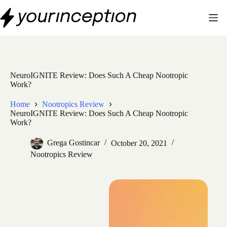
Skip
to
content
NeuroIGNITE Review: Does Such A Cheap Nootropic
Work?
Home
Nootropics Review
NeuroIGNITE Review: Does Such A Cheap Nootropic
Work?
Grega Gostincar
October 20, 2021
Nootropics Review