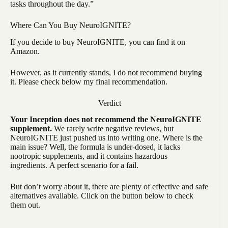
tasks throughout the day.”
Where Can You Buy NeuroIGNITE?
If you decide to buy NeuroIGNITE, you can find it on
Amazon.
However, as it currently stands, I do not recommend buying
it. Please check below my final recommendation.
Verdict
Your Inception does not recommend the NeuroIGNITE
supplement.
We rarely write negative reviews, but
NeuroIGNITE just pushed us into writing one. Where is the
main issue? Well, the formula is under-dosed, it lacks
nootropic supplements, and it contains hazardous
ingredients. A perfect scenario for a fail.
But don’t worry about it, there are plenty of effective and safe
alternatives available. Click on the button below to check
them out.