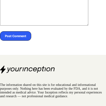
Post Comment
The information shared on this site is for educational and informational
purposes only. Nothing here has been evaluated by the FDA, and it is not
intended as medical advice. Your Inception reflects my personal experiences
and research — not professional medical guidance.