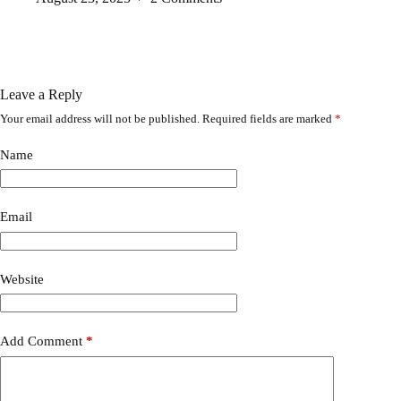
Leave a Reply
Your email address will not be published.
Required fields are marked
*
A
l
t
Name
e
r
n
a
Email
t
i
v
Website
e
:
Add Comment
*