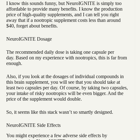
I know this sounds funny, but NeuroIGNITE is simply too
affordable to provide many benefits. I know the production
price of high-quality supplements, and I can tell you right
away that if a nootropic supplement costs less than around
$40, forget about benefits.
NeuroIGNITE Dosage
The recommended daily dose is taking one capsule per
day. Based on my experience with nootropics, this is far from
enough.
Also, if you look at the dosages of individual compounds in
this brain supplement, you will see that you should take at
least two capsules per day. Of course, by taking two capsules,
your intake of risky nootropics will be even bigger. And the
price of the supplement would double.
So, it seems like this stack wasn’t so smartly designed.
NeuroIGNITE Side Effects
You might experience a few adverse side effects by