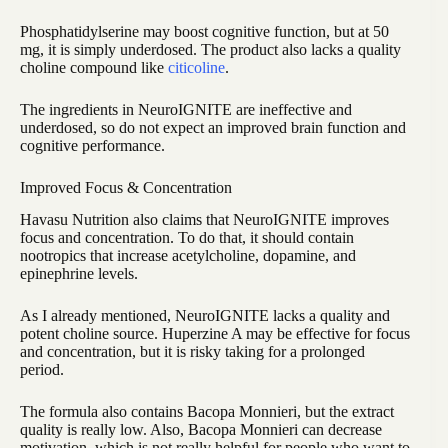
Phosphatidylserine may boost cognitive function, but at 50
mg, it is simply underdosed. The product also lacks a quality
choline compound like
citicoline
.
The ingredients in NeuroIGNITE are ineffective and
underdosed, so do not expect an improved brain function and
cognitive performance.
Improved Focus & Concentration
Havasu Nutrition also claims that NeuroIGNITE improves
focus and concentration. To do that, it should contain
nootropics that increase acetylcholine, dopamine, and
epinephrine levels.
As I already mentioned, NeuroIGNITE lacks a quality and
potent choline source. Huperzine A may be effective for focus
and concentration, but it is risky taking for a prolonged
period.
The formula also contains Bacopa Monnieri, but the extract
quality is really low. Also, Bacopa Monnieri can decrease
motivation, which is not really helpful for people who want to