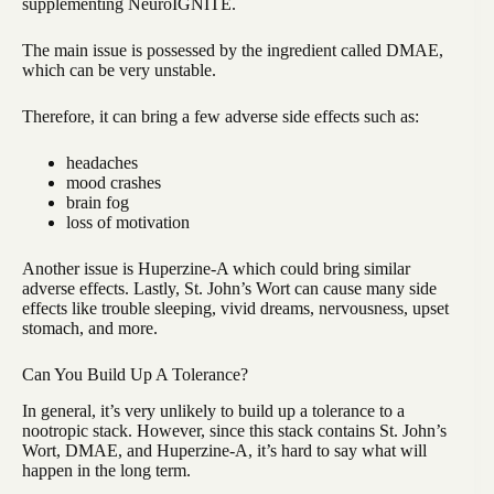
supplementing NeuroIGNITE.
The main issue is possessed by the ingredient called DMAE,
which can be very unstable.
Therefore, it can bring a few adverse side effects such as:
headaches
mood crashes
brain fog
loss of motivation
Another issue is Huperzine-A which could bring similar
adverse effects. Lastly, St. John’s Wort can cause many side
effects like trouble sleeping, vivid dreams, nervousness, upset
stomach, and more.
Can You Build Up A Tolerance?
In general, it’s very unlikely to build up a tolerance to a
nootropic stack. However, since this stack contains St. John’s
Wort, DMAE, and Huperzine-A, it’s hard to say what will
happen in the long term.