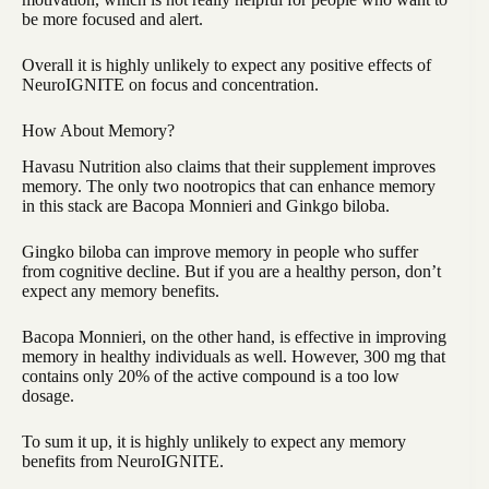
be more focused and alert.
Overall it is highly unlikely to expect any positive effects of
NeuroIGNITE on focus and concentration.
How About Memory?
Havasu Nutrition also claims that their supplement improves
memory. The only two nootropics that can enhance memory
in this stack are Bacopa Monnieri and Ginkgo biloba.
Gingko biloba can improve memory in people who suffer
from cognitive decline. But if you are a healthy person, don’t
expect any memory benefits.
Bacopa Monnieri, on the other hand, is effective in improving
memory in healthy individuals as well. However, 300 mg that
contains only 20% of the active compound is a too low
dosage.
To sum it up, it is highly unlikely to expect any memory
benefits from NeuroIGNITE.