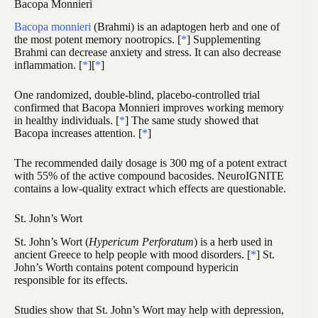
Bacopa Monnieri
Bacopa monnieri
(Brahmi) is an adaptogen herb and one of
the most potent memory nootropics. [
*
] Supplementing
Brahmi can decrease anxiety and stress. It can also decrease
inflammation. [
*
][
*
]
One randomized, double-blind, placebo-controlled trial
confirmed that Bacopa Monnieri improves working memory
in healthy individuals. [
*
] The same study showed that
Bacopa increases attention. [
*
]
The recommended daily dosage is 300 mg of a potent extract
with 55% of the active compound bacosides. NeuroIGNITE
contains a low-quality extract which effects are questionable.
St. John’s Wort
St. John’s Wort (
Hypericum Perforatum
) is a herb used in
ancient Greece to help people with mood disorders. [
*
] St.
John’s Worth contains potent compound hypericin
responsible for its effects.
Studies show that St. John’s Wort may help with depression,