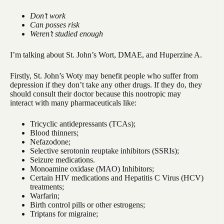
Don’t work
Can posses risk
Weren’t studied enough
I’m talking about St. John’s Wort, DMAE, and Huperzine A.
Firstly, St. John’s Woty may benefit people who suffer from
depression if they don’t take any other drugs. If they do, they
should consult their doctor because this nootropic may
interact with many pharmaceuticals like:
Tricyclic antidepressants (TCAs);
Blood thinners;
Nefazodone;
Selective serotonin reuptake inhibitors (SSRIs);
Seizure medications.
Monoamine oxidase (MAO) Inhibitors;
Certain HIV medications and Hepatitis C Virus (HCV)
treatments;
Warfarin;
Birth control pills or other estrogens;
Triptans for migraine;