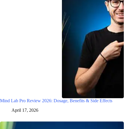
Mind Lab Pro Review 2026: Dosage, Benefits & Side Effects
April 17, 2026