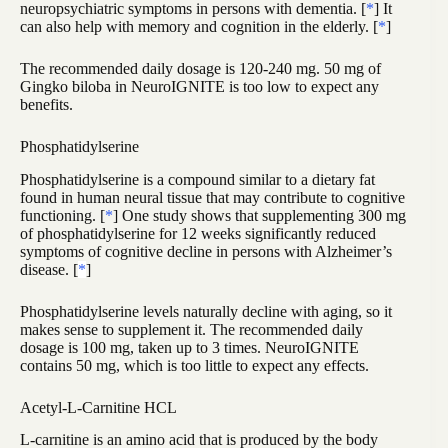
neuropsychiatric symptoms in persons with dementia. [
*
] It
can also help with memory and cognition in the elderly. [
*
]
The recommended daily dosage is 120-240 mg. 50 mg of
Gingko biloba in NeuroIGNITE is too low to expect any
benefits.
Phosphatidylserine
Phosphatidylserine is a compound similar to a dietary fat
found in human neural tissue that may contribute to cognitive
functioning. [
*
] One study shows that supplementing 300 mg
of phosphatidylserine for 12 weeks significantly reduced
symptoms of cognitive decline in persons with Alzheimer’s
disease. [
*
]
Phosphatidylserine levels naturally decline with aging, so it
makes sense to supplement it. The recommended daily
dosage is 100 mg, taken up to 3 times. NeuroIGNITE
contains 50 mg, which is too little to expect any effects.
Acetyl-L-Carnitine HCL
L-carnitine is an amino acid that is produced by the body