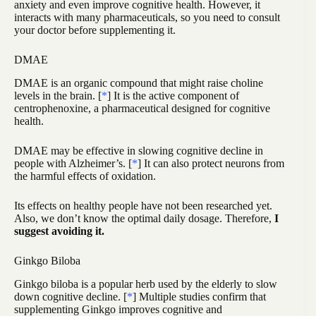
anxiety and even improve cognitive health. However, it
interacts with many pharmaceuticals, so you need to consult
your doctor before supplementing it.
DMAE
DMAE is an organic compound that might raise choline
levels in the brain. [
*
] It is the active component of
centrophenoxine, a pharmaceutical designed for cognitive
health.
DMAE may be effective in slowing cognitive decline in
people with Alzheimer’s. [
*
] It can also protect neurons from
the harmful effects of oxidation.
Its effects on healthy people have not been researched yet.
Also, we don’t know the optimal daily dosage. Therefore,
I
suggest avoiding it.
Ginkgo Biloba
Ginkgo biloba is a popular herb used by the elderly to slow
down cognitive decline. [
*
] Multiple studies confirm that
supplementing Ginkgo improves cognitive and