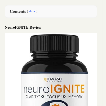
Contents
show
NeuroIGNITE Review