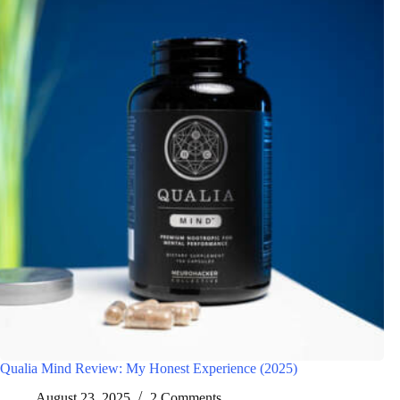
Qualia Mind Review: My Honest Experience (2025)
August 23, 2025
2 Comments