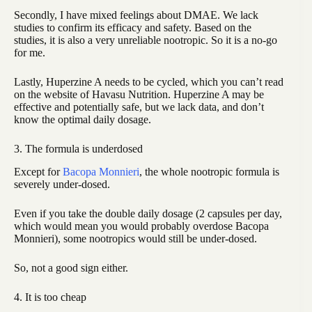
Secondly, I have mixed feelings about DMAE. We lack
studies to confirm its efficacy and safety. Based on the
studies, it is also a very unreliable nootropic. So it is a no-go
for me.
Lastly, Huperzine A needs to be cycled, which you can’t read
on the website of Havasu Nutrition. Huperzine A may be
effective and potentially safe, but we lack data, and don’t
know the optimal daily dosage.
3. The formula is underdosed
Except for
Bacopa Monnieri
, the whole nootropic formula is
severely under-dosed.
Even if you take the double daily dosage (2 capsules per day,
which would mean you would probably overdose Bacopa
Monnieri), some nootropics would still be under-dosed.
So, not a good sign either.
4. It is too cheap