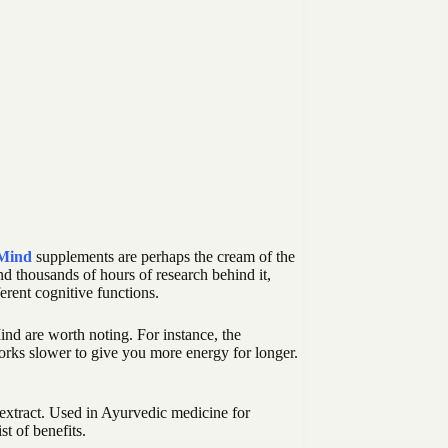
 Mind
supplements are perhaps the cream of the
and thousands of hours of research behind it,
erent cognitive functions.
ind are worth noting. For instance, the
orks slower to give you more energy for longer.
 extract. Used in Ayurvedic medicine for
st of benefits.