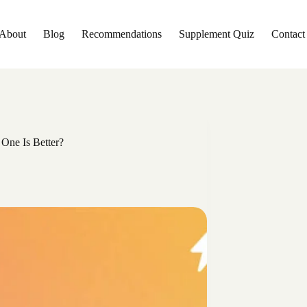
About
Blog
Recommendations
Supplement Quiz
Contact
One Is Better?