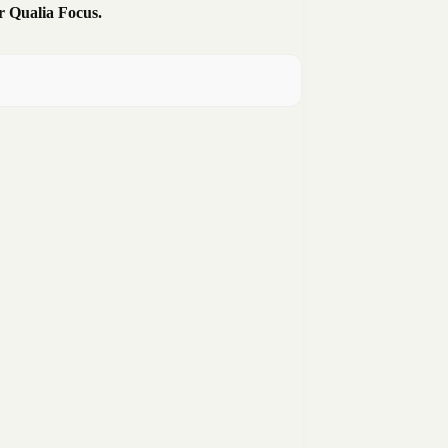
r Qualia Focus.