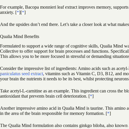
For example, Bacopa monnieri leaf extract improves memory, supports l
anxiety. [
*
][
*
]
And the upsides don’t end there. Let’s take a closer look at what mak
Qualia Mind Benefits
Formulated to support a wide range of cognitive skills, Qualia Mind w
Collective to offer support for brain processes and functions. Specifica
This allows you to be more focused in stressful or demanding situation
Consider the impressive list of ingredients: Amino acids such as acety
paniculatus seed extract
, vitamins such as Vitamin C, D3, B12, and mor
your brain the nutrients it needs to be its best, whilst protecting neurons
Take acetyl-L-carnitine as an example. This ingredient can cross the blo
antioxidant that prevents brain cell deterioration. [
*
]
Another impressive amino acid in Qualia Mind is taurine. This amino aci
in the area of the brain responsible for memory formation. [
*
]
The Qualia Mind formulation also contains ginkgo biloba, also known as