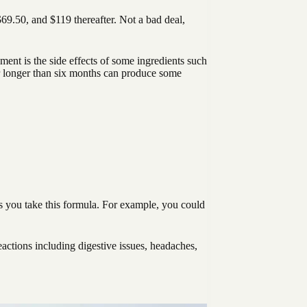
$69.50, and $119 thereafter. Not a bad deal,
ent is the side effects of some ingredients such
r longer than six months can produce some
ays you take this formula. For example, you could
eactions including digestive issues, headaches,