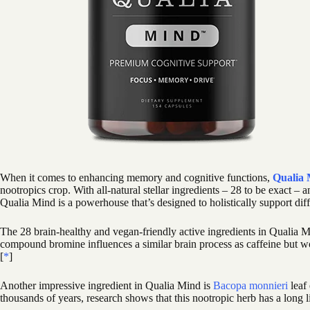
When it comes to enhancing memory and cognitive functions,
Qualia
nootropics crop. With all-natural stellar ingredients – 28 to be exact – 
Qualia Mind is a powerhouse that’s designed to holistically support diff
The 28 brain-healthy and vegan-friendly active ingredients in Qualia M
compound bromine influences a similar brain process as caffeine but w
[
*
]
Another impressive ingredient in Qualia Mind is
Bacopa monnieri
leaf
thousands of years, research shows that this nootropic herb has a long li