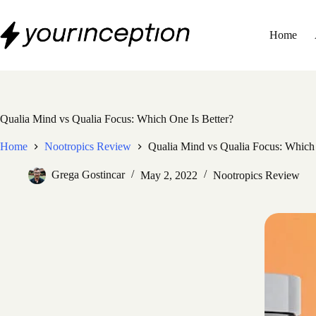
Skip
to
content
Home
Qualia Mind vs Qualia Focus: Which One Is Better?
Home
Nootropics Review
Qualia Mind vs Qualia Focus: Which 
Grega Gostincar
May 2, 2022
Nootropics Review