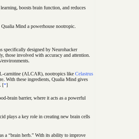
earning, boosts brain function, and reduces
es Qualia Mind a powerhouse nootropic.
as specifically designed by Neurohacker
lly, those involved with accuracy and attention.
s/environments.
l-L-carnitine (ALCAR), nootropics like
Celastrus
e. With these ingredients, Qualia Mind gives
. [
*
]
od-brain barrier, where it acts as a powerful
d plays a key role in creating new brain cells
 a “brain herb.” With its ability to improve