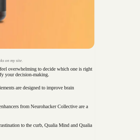
ks on my site.
feel overwhelming to decide which one is right
fy your decision-making.
plements are designed to improve brain
n-enhancers from Neurohacker Collective are a
rastination to the curb, Qualia Mind and Qualia