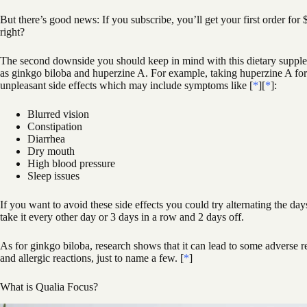
But there’s good news: If you subscribe, you’ll get your first order for 
right?
The second downside you should keep in mind with this dietary supplem
as ginkgo biloba and huperzine A. For example, taking huperzine A fo
unpleasant side effects which may include symptoms like [
*
][
*
]:
Blurred vision
Constipation
Diarrhea
Dry mouth
High blood pressure
Sleep issues
If you want to avoid these side effects you could try alternating the d
take it every other day or 3 days in a row and 2 days off.
As for ginkgo biloba, research shows that it can lead to some adverse r
and allergic reactions, just to name a few. [
*
]
What is Qualia Focus?