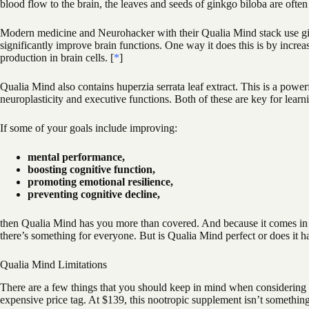
blood flow to the brain, the leaves and seeds of ginkgo biloba are often
Modern medicine and Neurohacker with their Qualia Mind stack use gin
significantly improve brain functions. One way it does this is by incre
production in brain cells. [
*
]
Qualia Mind also contains huperzia serrata leaf extract. This is a power
neuroplasticity and executive functions. Both of these are key for lear
If some of your goals include improving:
mental performance,
boosting cognitive function,
promoting emotional resilience,
preventing cognitive decline,
then Qualia Mind has you more than covered. And because it comes in b
there’s something for everyone. But is Qualia Mind perfect or does it h
Qualia Mind Limitations
There are a few things that you should keep in mind when considering Qu
expensive price tag. At $139, this nootropic supplement isn’t something