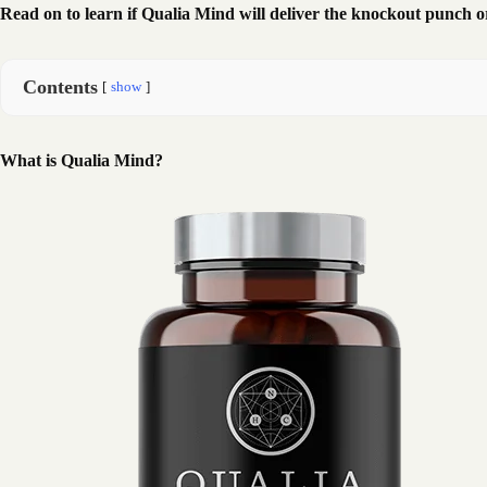
Read on to learn if Qualia Mind will deliver the knockout punch o
Contents
show
What is Qualia Mind?