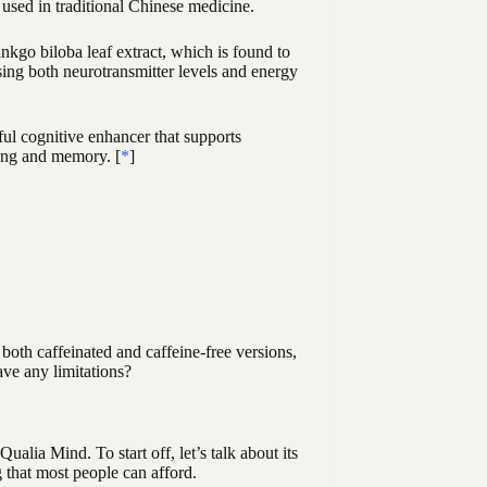
 used in traditional Chinese medicine.
kgo biloba leaf extract, which is found to
asing both neurotransmitter levels and energy
ful cognitive enhancer that supports
ning and memory. [
*
]
oth caffeinated and caffeine-free versions,
ave any limitations?
alia Mind. To start off, let’s talk about its
 that most people can afford.