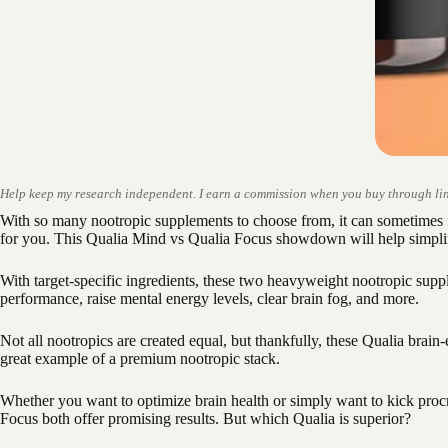
Help keep my research independent. I earn a commission when you buy through lin
With so many nootropic supplements to choose from, it can sometimes 
for you. This Qualia Mind vs Qualia Focus showdown will help simpli
With target-specific ingredients, these two heavyweight nootropic sup
performance, raise mental energy levels, clear brain fog, and more.
Not all nootropics are created equal, but thankfully, these Qualia brai
great example of a premium nootropic stack.
Whether you want to optimize brain health or simply want to kick proc
Focus both offer promising results. But which Qualia is superior?