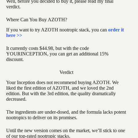
Well, before you decided to buy it, please read my final
verdict.
Where Can You Buy AZOTH?
If you want to try AZOTH nootropic stack, you can
order it
here >>
It currently costs $44.98, but with the code
YOURINCEPTION, you can get an additional 15%
discount.
Verdict
Your Inception does not recommend buying AZOTH. We
liked the first edition of AZOTH, and we loved the 2nd
edition. But with the 3rd edition, the quality dramatically
decreased.
The ingredients are under-dosed, and the formula lacks potent
nootropics to deliver on its promises.
Until the new version comes on the market, we’ll stick to one
of our top-rated nootropic stacks.