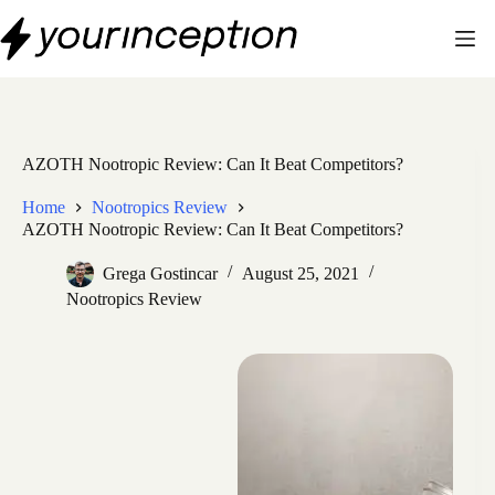
Skip
to
content
AZOTH Nootropic Review: Can It Beat Competitors?
Home
Nootropics Review
AZOTH Nootropic Review: Can It Beat Competitors?
Grega Gostincar
August 25, 2021
Nootropics Review