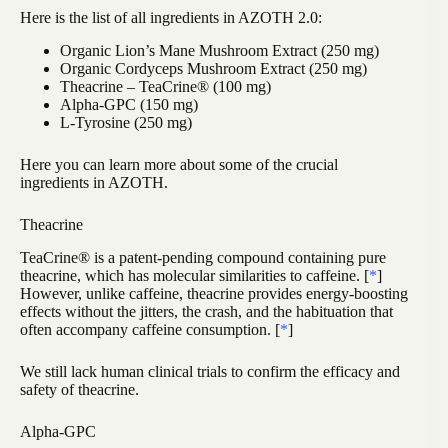
Here is the list of all ingredients in AZOTH 2.0:
Organic Lion’s Mane Mushroom Extract (250 mg)
Organic Cordyceps Mushroom Extract (250 mg)
Theacrine – TeaCrine® (100 mg)
Alpha-GPC (150 mg)
L-Tyrosine (250 mg)
Here you can learn more about some of the crucial
ingredients in AZOTH.
Theacrine
TeaCrine® is a patent-pending compound containing pure
theacrine, which has molecular similarities to caffeine. [
*
]
However, unlike caffeine, theacrine provides energy-boosting
effects without the jitters, the crash, and the habituation that
often accompany caffeine consumption. [
*
]
We still lack human clinical trials to confirm the efficacy and
safety of theacrine.
Alpha-GPC