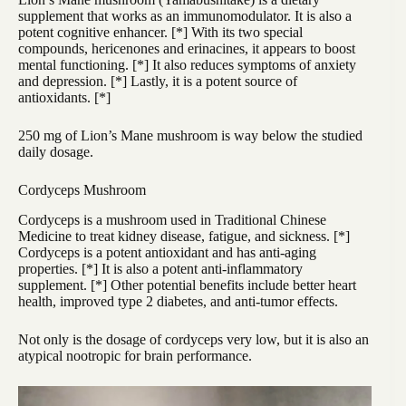
supplement that works as an immunomodulator. It is also a
potent cognitive enhancer. [
*
] With its two special
compounds, hericenones and erinacines, it appears to boost
mental functioning. [
*
] It also reduces symptoms of anxiety
and depression. [
*
] Lastly, it is a potent source of
antioxidants. [
*
]
250 mg of Lion’s Mane mushroom is way below the studied
daily dosage.
Cordyceps Mushroom
Cordyceps is a mushroom used in Traditional Chinese
Medicine to treat kidney disease, fatigue, and sickness. [
*
]
Cordyceps is a potent antioxidant and has anti-aging
properties. [
*
] It is also a potent anti-inflammatory
supplement. [*] Other potential benefits include better heart
health, improved type 2 diabetes, and anti-tumor effects.
Not only is the dosage of cordyceps very low, but it is also an
atypical nootropic for brain performance.