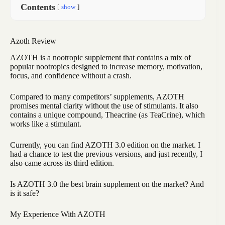
Contents
show
Azoth Review
AZOTH is a nootropic supplement that contains a mix of
popular nootropics designed to increase memory, motivation,
focus, and confidence without a crash.
Compared to many competitors’ supplements, AZOTH
promises mental clarity without the use of stimulants. It also
contains a unique compound, Theacrine (as TeaCrine), which
works like a stimulant.
Currently, you can find AZOTH 3.0 edition on the market. I
had a chance to test the previous versions, and just recently, I
also came across its third edition.
Is AZOTH 3.0 the best brain supplement on the market? And
is it safe?
My Experience With AZOTH