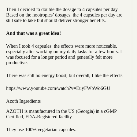
Then I decided to double the dosage to 4 capsules per day.
Based on the nootropics’ dosages, the 4 capsules per day are
still safe to take but should deliver stronger benefits.
And that was a great idea!
When I took 4 capsules, the effects were more noticeable,
especially after working on my daily tasks for a few hours. I
was focused for a longer period and generally felt more
productive.
There was still no energy boost, but overall, I like the effects.
https://www.youtube.com/watch?v=EuyFWbWo6GU
Azoth Ingredients
AZOTH is manufactured in the US (Georgia) in a cGMP
Certified, FDA-Registered facility.
They use 100% vegetarian capsules.