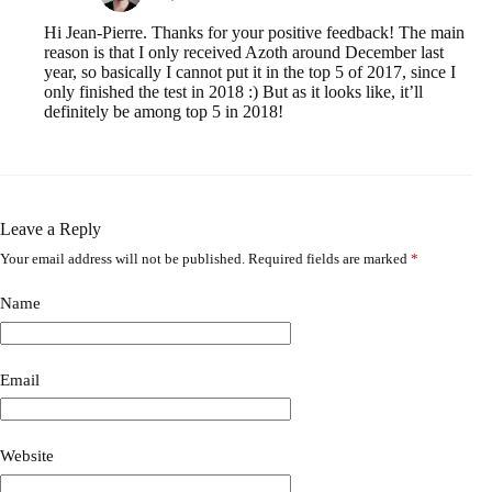
Hi Jean-Pierre. Thanks for your positive feedback! The main
reason is that I only received Azoth around December last
year, so basically I cannot put it in the top 5 of 2017, since I
only finished the test in 2018 :) But as it looks like, it’ll
definitely be among top 5 in 2018!
Leave a Reply
Your email address will not be published.
Required fields are marked
*
A
l
t
Name
e
r
n
a
Email
t
i
v
Website
e
: