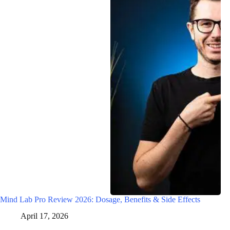
Mind Lab Pro Review 2026: Dosage, Benefits & Side Effects
April 17, 2026