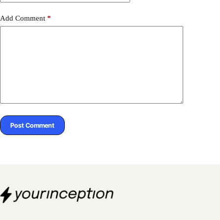
Add Comment
*
Post Comment