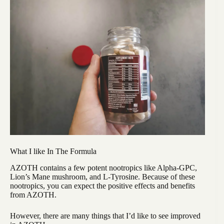
What I like In The Formula
AZOTH contains a few potent nootropics like Alpha-GPC,
Lion’s Mane mushroom, and L-Tyrosine. Because of these
nootropics, you can expect the positive effects and benefits
from AZOTH.
However, there are many things that I’d like to see improved