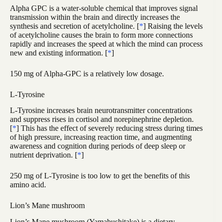
Alpha GPC is a water-soluble chemical that improves signal
transmission within the brain and directly increases the
synthesis and secretion of acetylcholine. [
*
] Raising the levels
of acetylcholine causes the brain to form more connections
rapidly and increases the speed at which the mind can process
new and existing information. [
*
]
150 mg of Alpha-GPC is a relatively low dosage.
L-Tyrosine
L-Tyrosine increases brain neurotransmitter concentrations
and suppress rises in cortisol and norepinephrine depletion.
[
*
] This has the effect of severely reducing stress during times
of high pressure, increasing reaction time, and augmenting
awareness and cognition during periods of deep sleep or
nutrient deprivation. [
*
]
250 mg of L-Tyrosine is too low to get the benefits of this
amino acid.
Lion’s Mane mushroom
Lion’s Mane mushroom (Yamabushitake) is a dietary