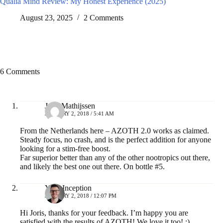
Qualia Mind Review: My Honest Experience (2025)
August 23, 2025
2 Comments
6 Comments
Joris Mathijssen
JANUARY 2, 2018 / 5:41 AM
From the Netherlands here – AZOTH 2.0 works as claimed.
Steady focus, no crash, and is the perfect addition for anyone
looking for a stim-free boost.
Far superior better than any of the other nootropics out there,
and likely the best one out there. On bottle #5.
Your Inception
JANUARY 2, 2018 / 12:07 PM
Hi Joris, thanks for your feedback. I’m happy you are
satisfied with the results of AZOTH! We love it too! :)