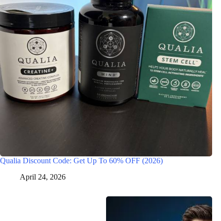
Qualia Discount Code: Get Up To 60% OFF (2026)
April 24, 2026