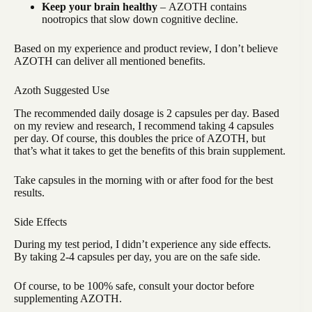
Keep your brain healthy
–
AZOTH contains
nootropics that slow down cognitive decline.
Based on my experience and product review, I don’t believe
AZOTH can deliver all mentioned benefits.
Azoth Suggested Use
The recommended daily dosage is 2 capsules per day. Based
on my review and research, I recommend taking 4 capsules
per day. Of course, this doubles the price of AZOTH, but
that’s what it takes to get the benefits of this brain supplement.
Take capsules in the morning with or after food for the best
results.
Side Effects
During my test period, I didn’t experience any side effects.
By taking 2-4 capsules per day, you are on the safe side.
Of course, to be 100% safe, consult your doctor before
supplementing AZOTH.