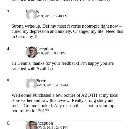
Dennis
JANUARY 9, 2018 / 12:48 AM
Strong write-up. Def my most favorite nootropic right now –
cured my depression and anxiety. Changed my life. Need this
in Germany!!!
Your Inception
JANUARY 9, 2018 / 8:25 PM
Hi Dennis, thanks for your feedback! I’m happy you are
satisfied with Azoth! :)
Jean-Pierre
FEBRUARY 3, 2018 / 4:32 AM
Well done! Purchased a few bottles of AZOTH at my local
store earlier and saw this review. Really strong study and
focus. Got me hooked. Any reason this is not in your top
nootropics for 2017?
Your Inception
FEBRUARY 3, 2018 / 2:40 PM