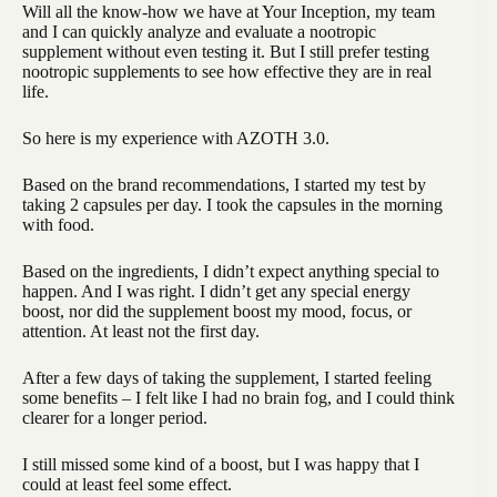
Will all the know-how we have at Your Inception, my team
and I can quickly analyze and evaluate a nootropic
supplement without even testing it. But I still prefer testing
nootropic supplements to see how effective they are in real
life.
So here is my experience with AZOTH 3.0.
Based on the brand recommendations, I started my test by
taking 2 capsules per day. I took the capsules in the morning
with food.
Based on the ingredients, I didn’t expect anything special to
happen. And I was right. I didn’t get any special energy
boost, nor did the supplement boost my mood, focus, or
attention. At least not the first day.
After a few days of taking the supplement, I started feeling
some benefits – I felt like I had no brain fog, and I could think
clearer for a longer period.
I still missed some kind of a boost, but I was happy that I
could at least feel some effect.