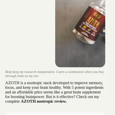
Help keep my research independent. I earn a commission when you buy
through links on my site.
AZOTH is a nootropic stack developed to improve memory,
focus, and keep your brain healthy. With 5 potent ingredients
and an affordable price seems like a great brain supplement
for boosting brainpower. But is it effective? Check out my
complete
AZOTH nootropic review.