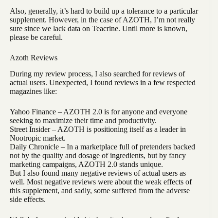
Also, generally, it’s hard to build up a tolerance to a particular
supplement. However, in the case of AZOTH, I’m not really
sure since we lack data on Teacrine. Until more is known,
please be careful.
Azoth Reviews
During my review process, I also searched for reviews of
actual users. Unexpected, I found reviews in a few respected
magazines like:
Yahoo Finance – AZOTH 2.0 is for anyone and everyone
seeking to maximize their time and productivity.
Street Insider – AZOTH is positioning itself as a leader in
Nootropic market.
Daily Chronicle – In a marketplace full of pretenders backed
not by the quality and dosage of ingredients, but by fancy
marketing campaigns, AZOTH 2.0 stands unique.
But I also found many negative reviews of actual users as
well. Most negative reviews were about the weak effects of
this supplement, and sadly, some suffered from the adverse
side effects.