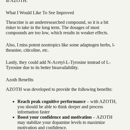
in AZOTH.
What I Would Like To See Improved
Theacrine is an underresearched compound, so it is a bit
risker to take in the long term. The dosages of most
compounds are too low, which results in weaker effects.
Also, I miss potent nootropics like some adaptogen herbs, l-
theanine, citicoline, etc.
Lastly, they could add N-Acetyl-L-Tyrosine instead of L-
Tyrosine due to its better bioavailability.
Azoth Benefits
AZOTH was developed to provide the following benefits:
Reach peak cognitive performance
– with AZOTH,
you should be able to think deeper and process
information faster
Boost your confidence and motivation
–
AZOTH
may stabilize your dopamine levels to maximize
motivation and confidence.