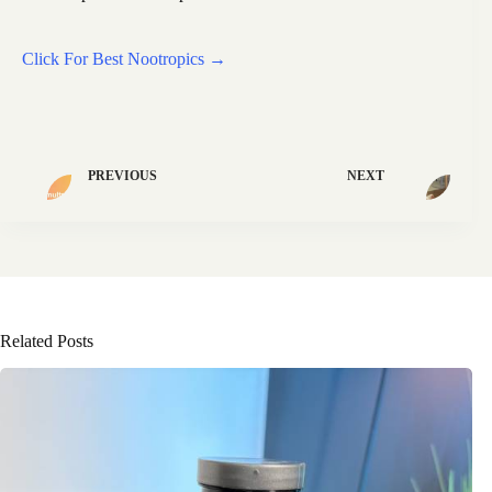
Click For Best Nootropics →
PREVIOUS
NEXT
Related Posts